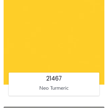
21467
Neo Turmeric