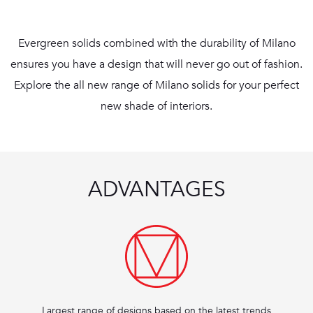
Evergreen solids combined with the durability of Milano
ensures you have a design that will never go out of fashion.
Explore the all new range of Milano solids for your perfect
new shade of interiors.
ADVANTAGES
Largest range of designs based on the latest trends