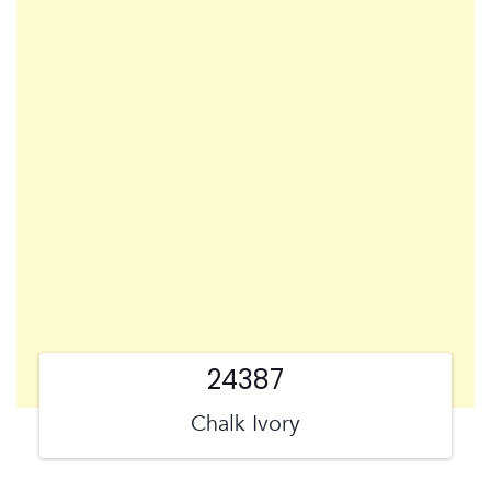
24387
Chalk Ivory