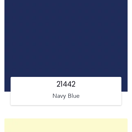
21442
Navy Blue