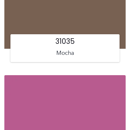
31035
Mocha