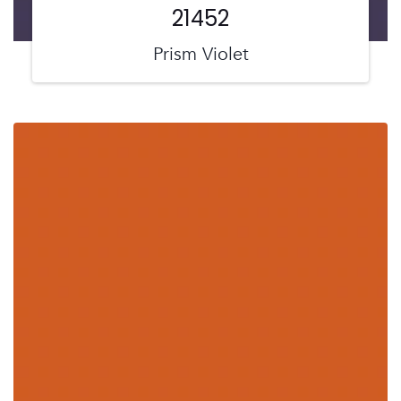
21452
Prism Violet