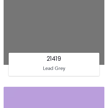
21419
Lead Grey