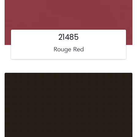
21485
Rouge Red