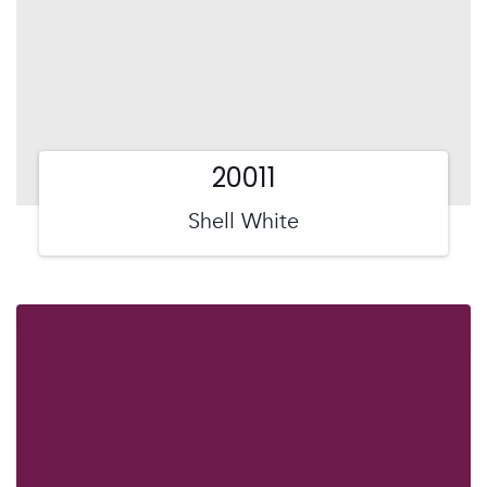
20011
Shell White