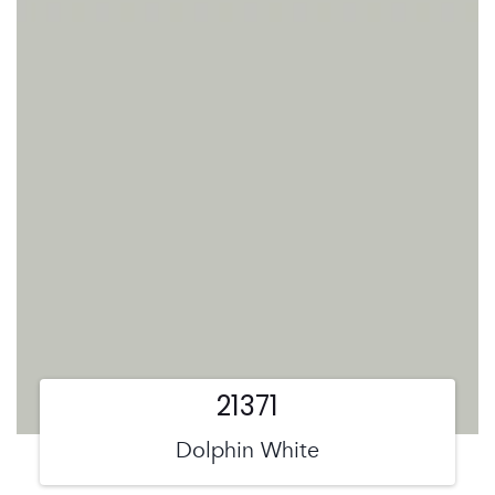
21371
Dolphin White