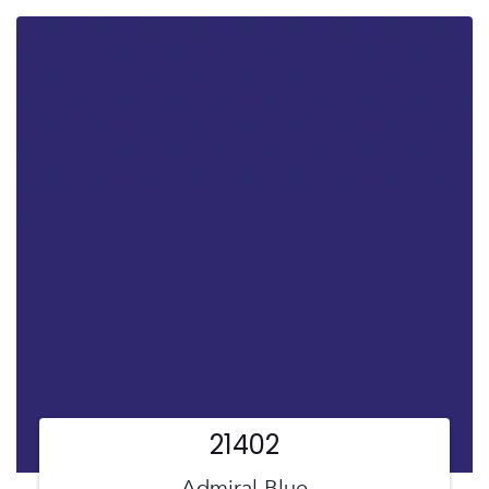
21402
Admiral Blue