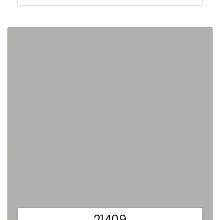
21409