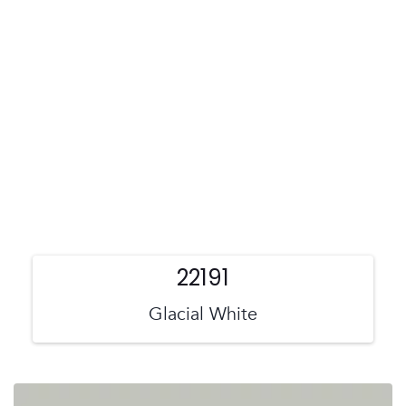
22191
Glacial White