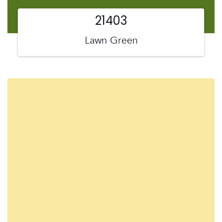
21403
Lawn Green