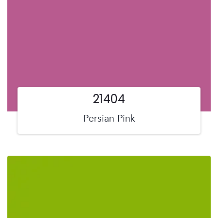
21404
Persian Pink