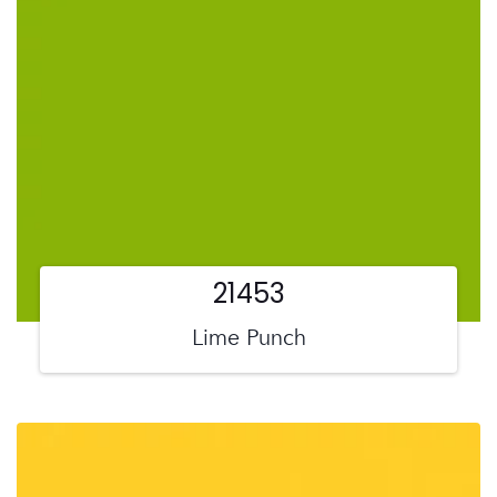
21453
Lime Punch