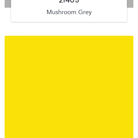
Mushroom Grey