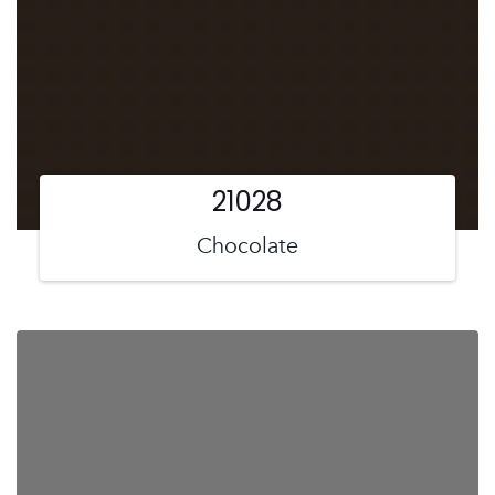
21028
Chocolate