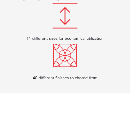
11 different sizes for economical utilization
40 different finishes to choose from