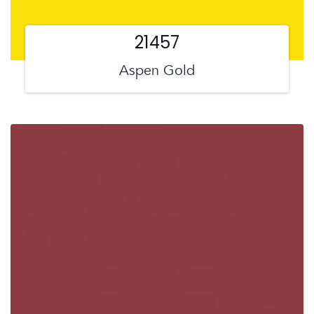
21457
Aspen Gold