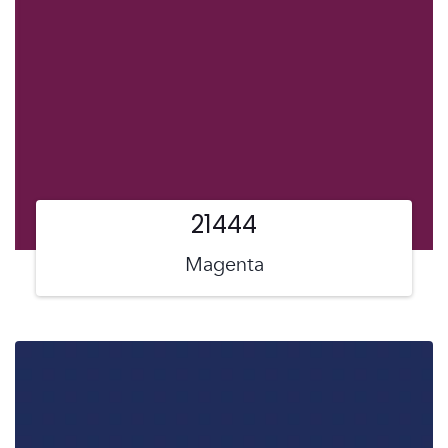
21444
Magenta