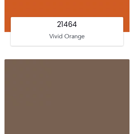
21464
Vivid Orange