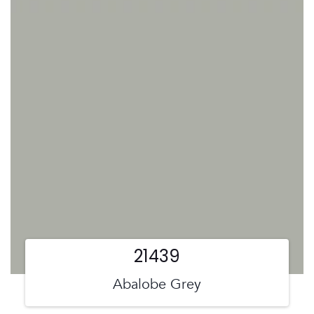
21439
Abalobe Grey