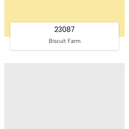
23087
Biscuit Farm