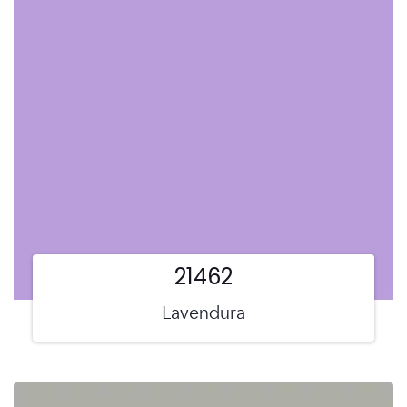
21462
Lavendura