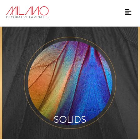
SOLIDS