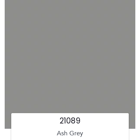
21089
Ash Grey