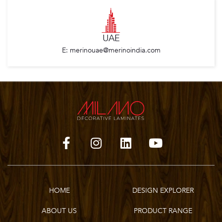
UAE
E: merinouae@merinoindia.com
HOME
DESIGN EXPLORER
ABOUT US
PRODUCT RANGE