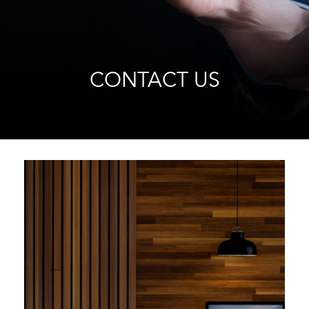
CONTACT US