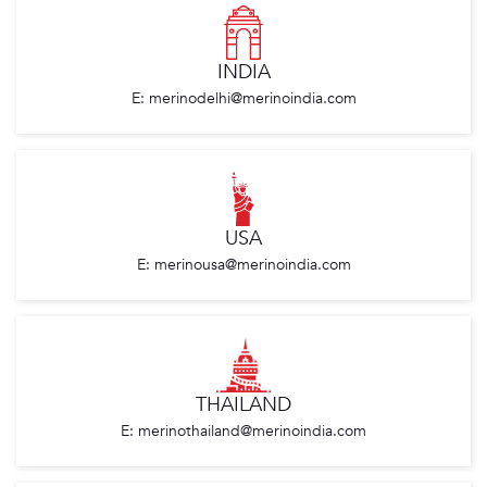
INDIA
E: merinodelhi@merinoindia.com
USA
E: merinousa@merinoindia.com
THAILAND
E: merinothailand@merinoindia.com