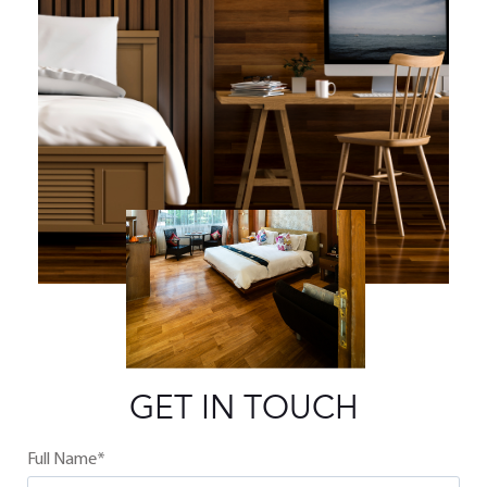
GET IN TOUCH
Full Name*