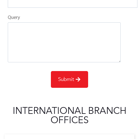
Query
INTERNATIONAL BRANCH
OFFICES