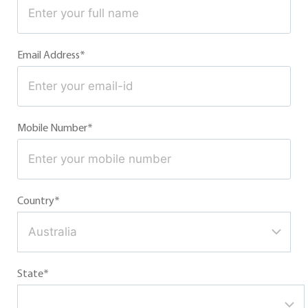
Email Address*
Mobile Number*
Country*
State*