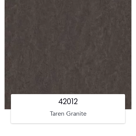
42012
Taren Granite