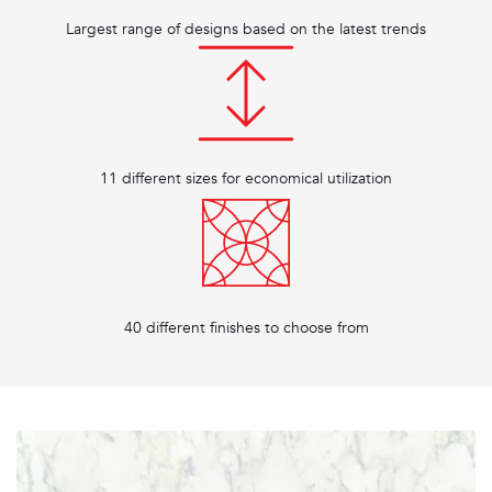
Largest range of designs based on the latest trends
11 different sizes for economical utilization
40 different finishes to choose from