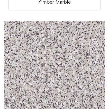
Kimber Marble