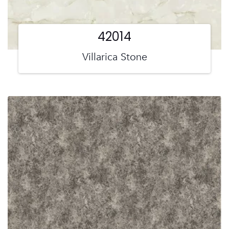
42014
Villarica Stone