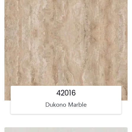
42016
Dukono Marble