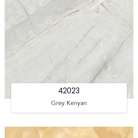
42023
Grey Kenyan