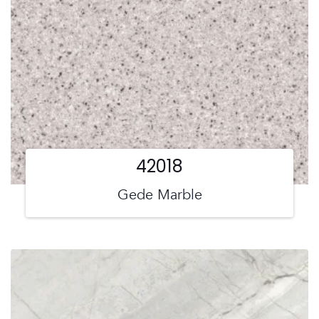
42018
Gede Marble