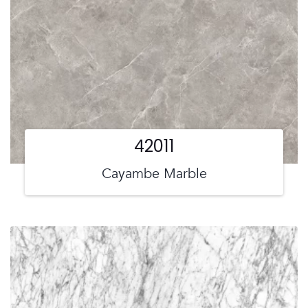
42011
Cayambe Marble