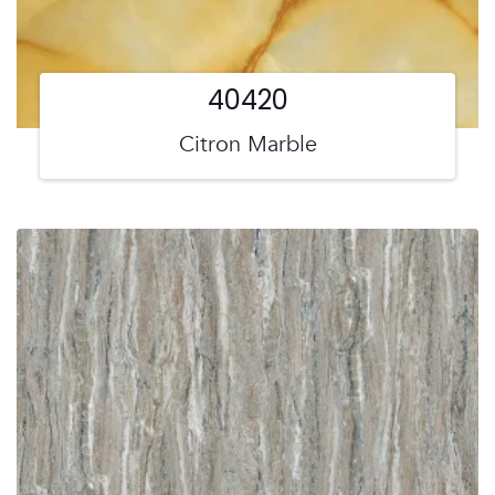
40420
Citron Marble