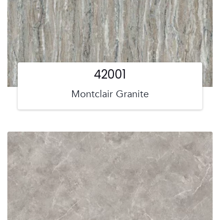
42001
Montclair Granite