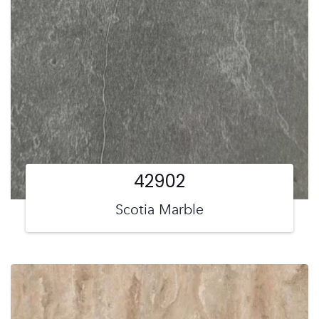
42902
Scotia Marble