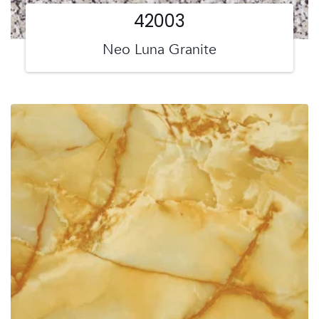
42003
Neo Luna Granite