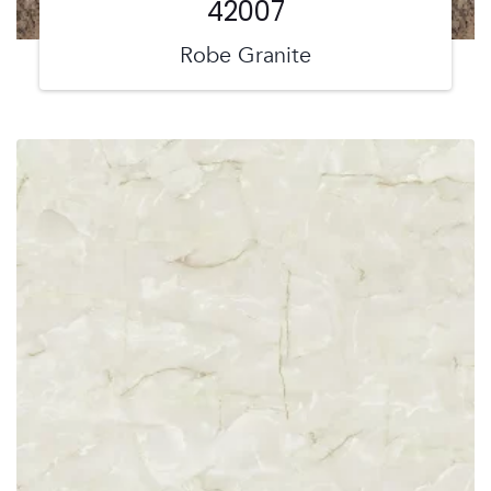
42007
Robe Granite