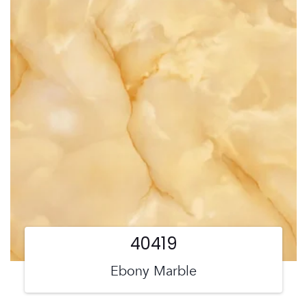
40419
Ebony Marble