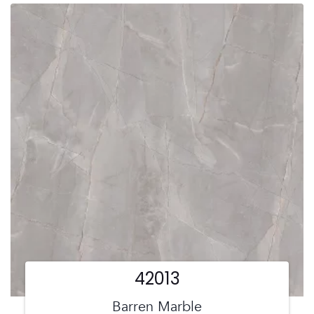
42013
Barren Marble