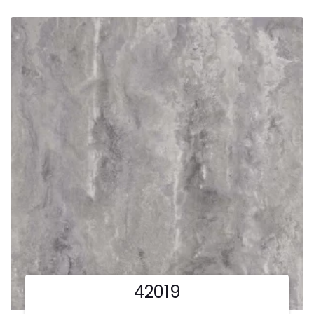
42019