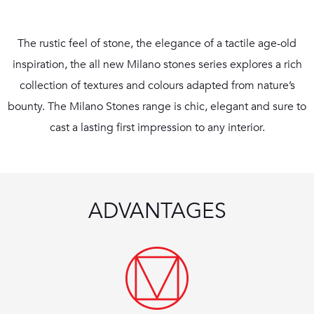
The rustic feel of stone, the elegance of a tactile age-old
inspiration, the all new Milano stones series explores a rich
collection of textures and colours adapted from nature’s
bounty. The Milano Stones range is chic, elegant and sure to
cast a lasting first impression to any interior.
ADVANTAGES