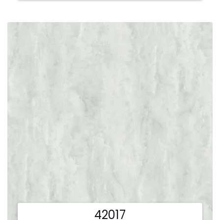
42017