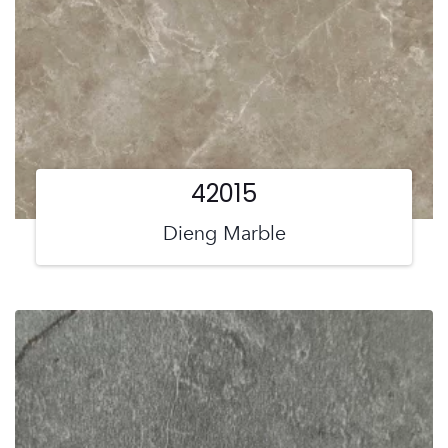
42015
Dieng Marble