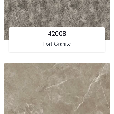
42008
Fort Granite