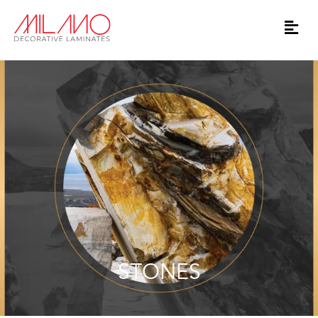
STONES