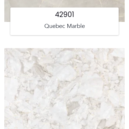
42901
Quebec Marble