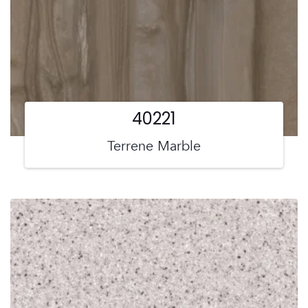
40221
Terrene Marble