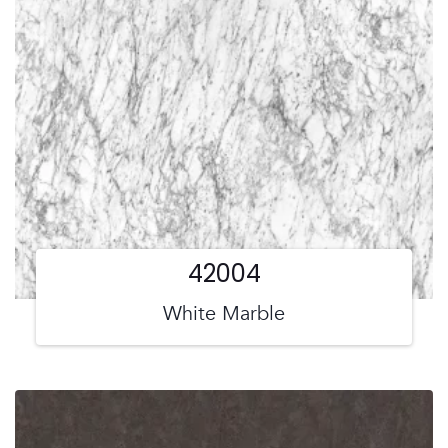
42004
White Marble