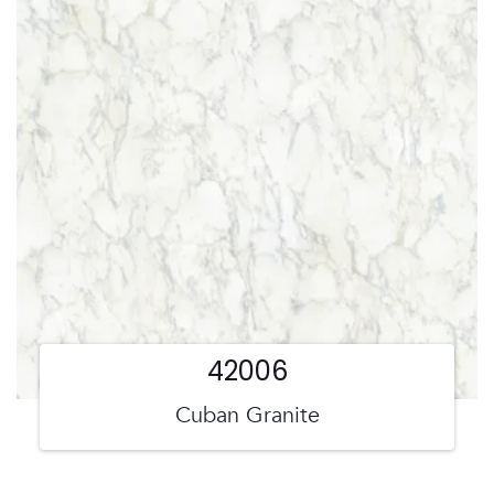
42006
Cuban Granite