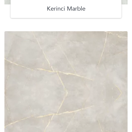
Kerinci Marble