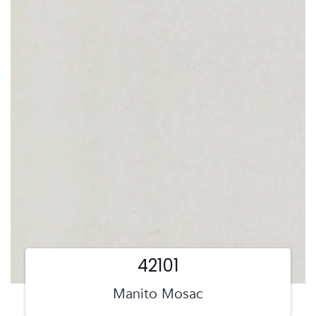
42101
Manito Mosac