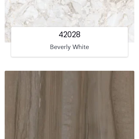
42028
Beverly White