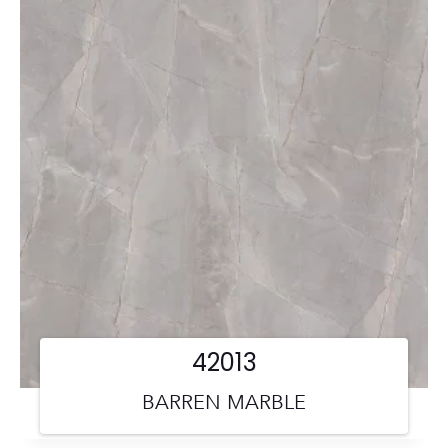
42013
BARREN MARBLE