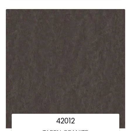
42012