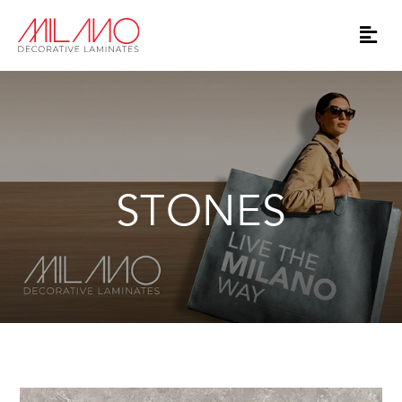
STONES