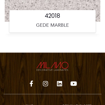
42018
GEDE MARBLE