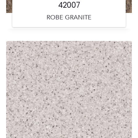
42007
ROBE GRANITE