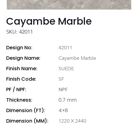
Cayambe Marble
SKU: 42011
Design No:
42011
Design Name:
Cayambe Marble
Finish Name:
SUEDE
Finish Code:
SF
PF / NPF:
NPF
Thickness:
0.7 mm
Dimension (FT):
4×8
Dimension (MM):
1220 X 2440