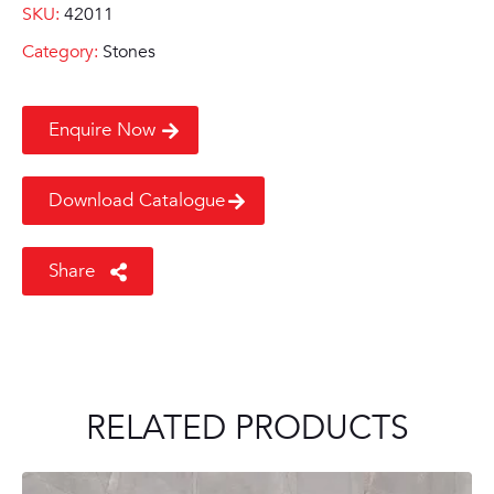
SKU:
42011
Category:
Stones
Enquire Now
Download Catalogue
Share
RELATED PRODUCTS