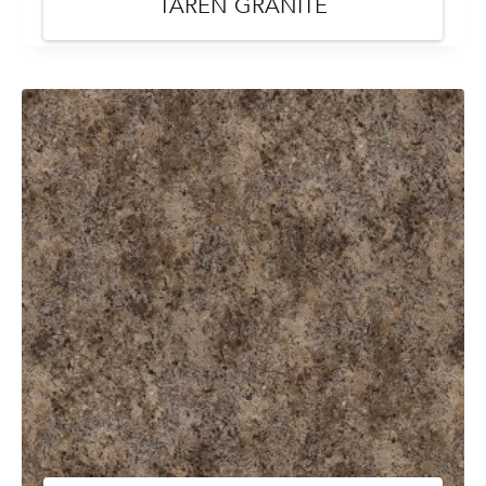
TAREN GRANITE