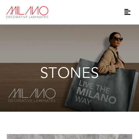
STONES