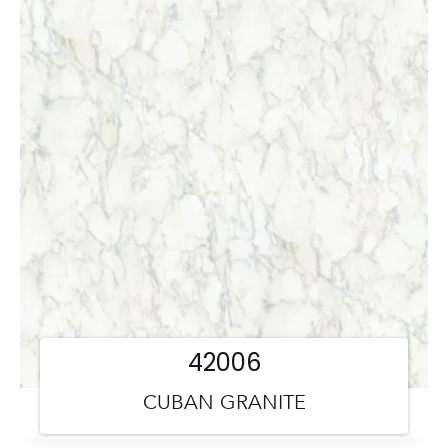
42006
CUBAN GRANITE