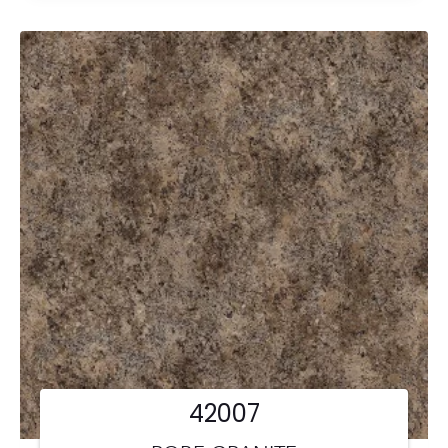
42007