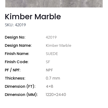
Kimber Marble
SKU: 42019
Design No:
42019
Design Name:
Kimber Marble
Finish Name:
SUEDE
Finish Code:
SF
PF / NPF:
NPF
Thickness:
0.7 mm
Dimension (FT):
4×8
Dimension (MM):
1220×2440