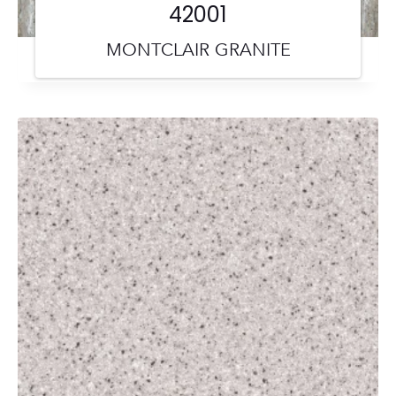
42001
MONTCLAIR GRANITE