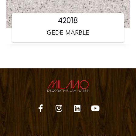
42018
GEDE MARBLE