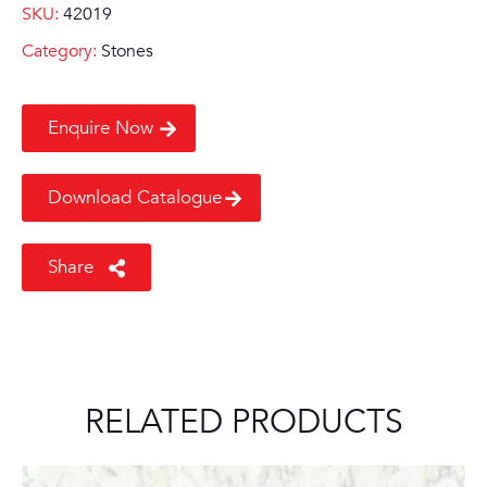
SKU:
42019
Category:
Stones
Enquire Now
Download Catalogue
Share
RELATED PRODUCTS