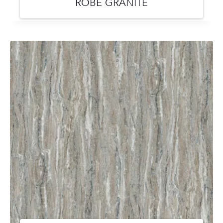
ROBE GRANITE