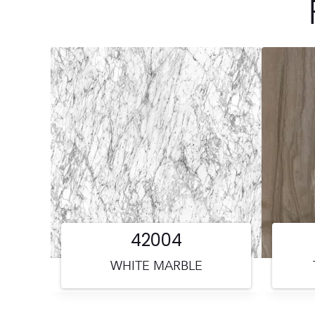
42004
WHITE MARBLE