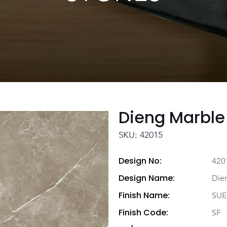
Dieng Marble
SKU: 42015
Design No:
420
Design Name:
Die
Finish Name:
SUE
Finish Code:
SF