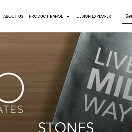
ABOUT US
PRODUCT RANGE
DESIGN EXPLORER
STONES