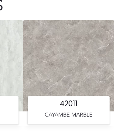
S
42011
CAYAMBE MARBLE