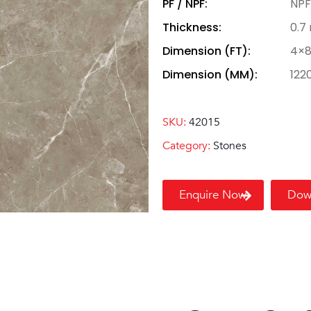
PF / NPF:
NPF
Thickness:
0.7
Dimension (FT):
4×
Dimension (MM):
122
SKU:
42015
Category:
Stones
Enquire Now
Dow