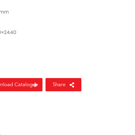
 mm
8
0×2440
nload Catalogue
Share