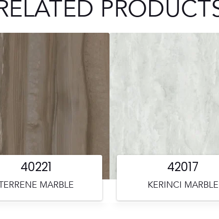
RELATED PRODUCT
40221
42017
TERRENE MARBLE
KERINCI MARBLE