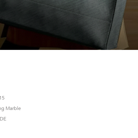
15
ng Marble
DE