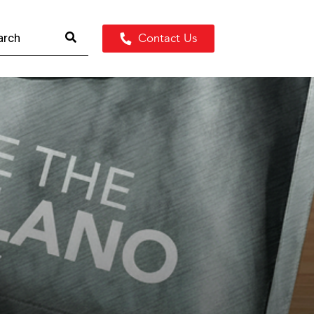
Contact Us