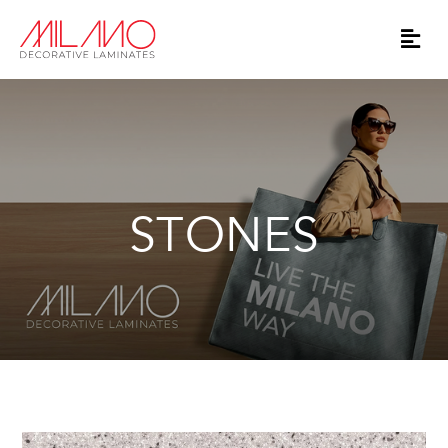
STONES