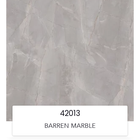
42013
BARREN MARBLE