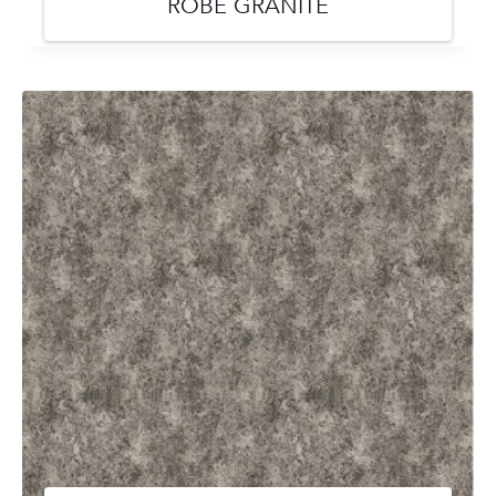
ROBE GRANITE