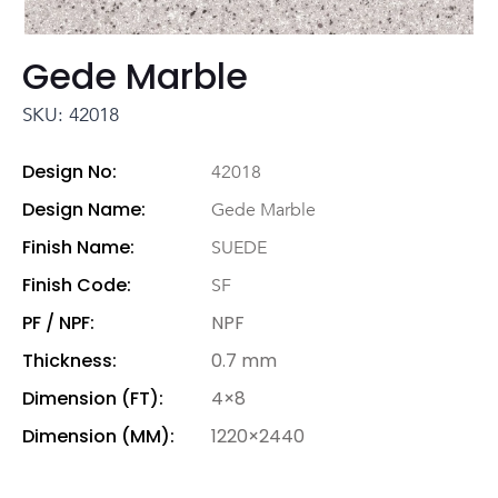
Gede Marble
SKU: 42018
Design No:
42018
Design Name:
Gede Marble
Finish Name:
SUEDE
Finish Code:
SF
PF / NPF:
NPF
Thickness:
0.7 mm
Dimension (FT):
4×8
Dimension (MM):
1220×2440