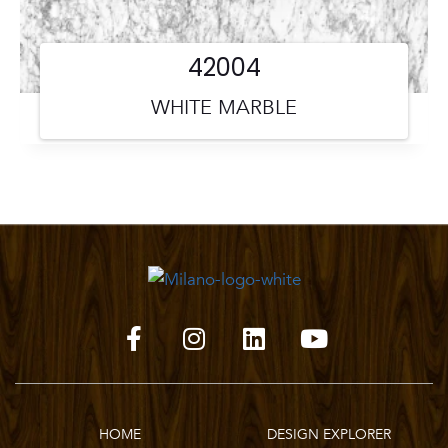
42004
WHITE MARBLE
HOME
DESIGN EXPLORER