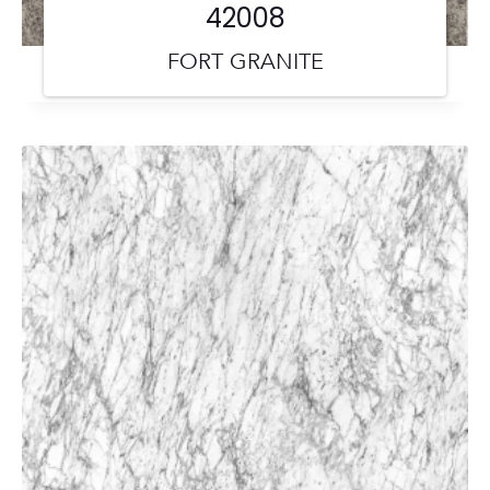
42008
FORT GRANITE