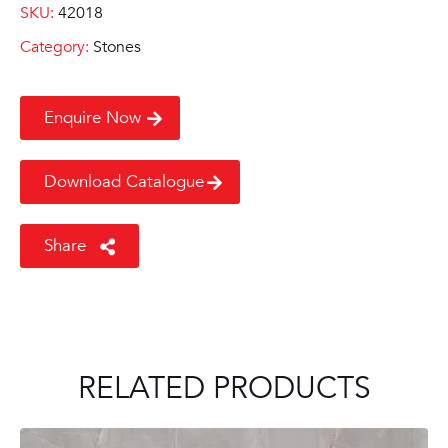
SKU:
42018
Category:
Stones
Enquire Now
Download Catalogue
Share
RELATED PRODUCTS