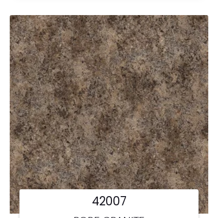
42007