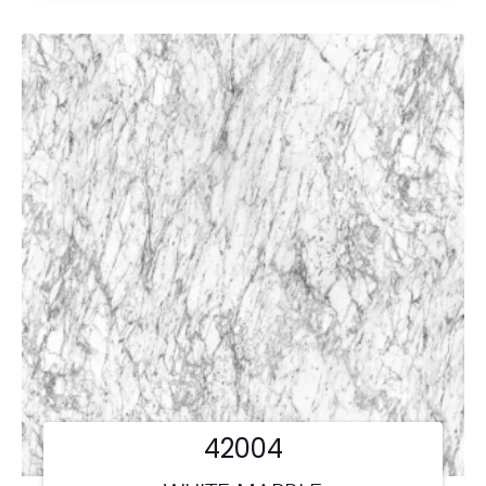
42004