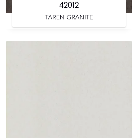
42012
TAREN GRANITE