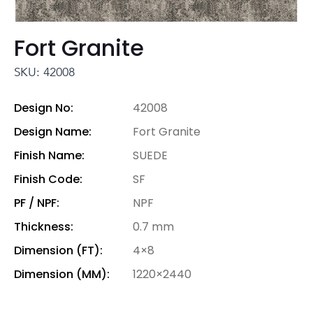
Fort Granite
SKU: 42008
Design No:
42008
Design Name:
Fort Granite
Finish Name:
SUEDE
Finish Code:
SF
PF / NPF:
NPF
Thickness:
0.7 mm
Dimension (FT):
4×8
Dimension (MM):
1220×2440