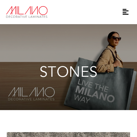
STONES