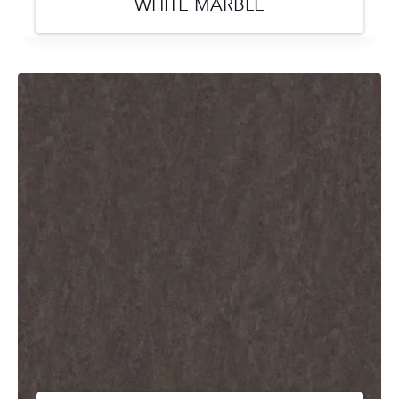
WHITE MARBLE