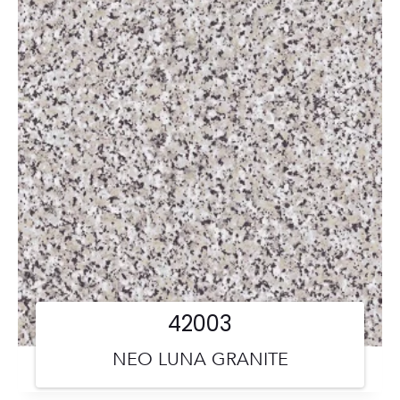
42003
NEO LUNA GRANITE