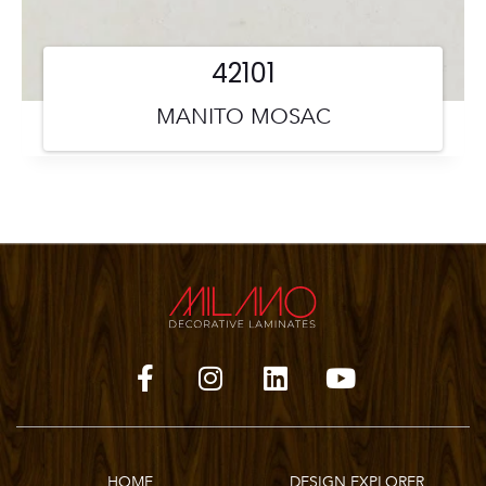
42101
MANITO MOSAC
HOME
DESIGN EXPLORER