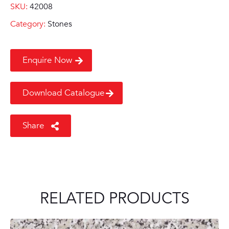
SKU:
42008
Category:
Stones
Enquire Now
Download Catalogue
Share
RELATED PRODUCTS