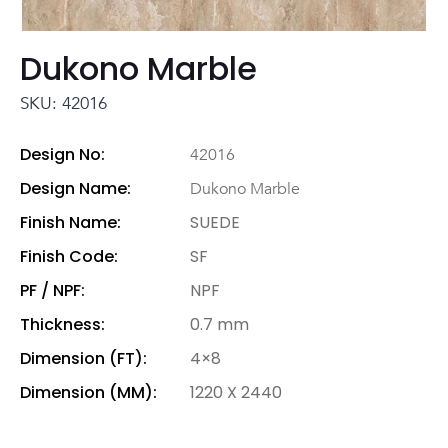
Dukono Marble
SKU: 42016
Design No:
42016
Design Name:
Dukono Marble
Finish Name:
SUEDE
Finish Code:
SF
PF / NPF:
NPF
Thickness:
0.7 mm
Dimension (FT):
4×8
Dimension (MM):
1220 X 2440