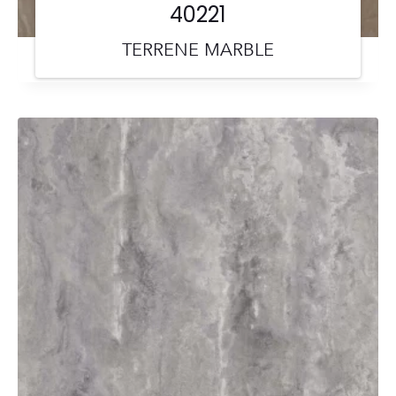
40221
TERRENE MARBLE