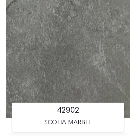
42902
SCOTIA MARBLE