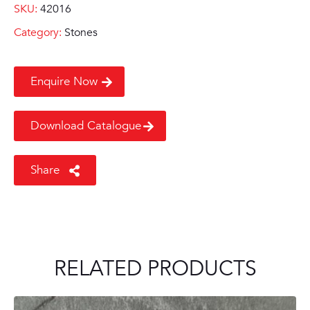
SKU:
42016
Category:
Stones
Enquire Now
Download Catalogue
Share
RELATED PRODUCTS