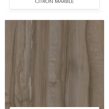
CITRON MARBLE