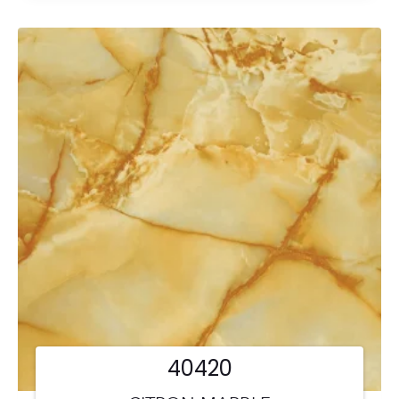
40420