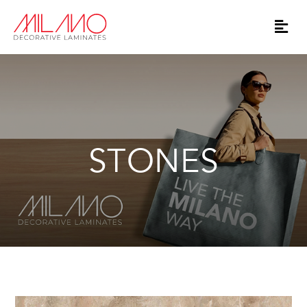
STONES