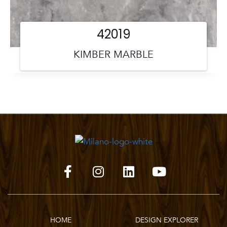
42019
KIMBER MARBLE
HOME
DESIGN EXPLORER