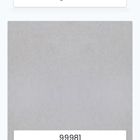
99981