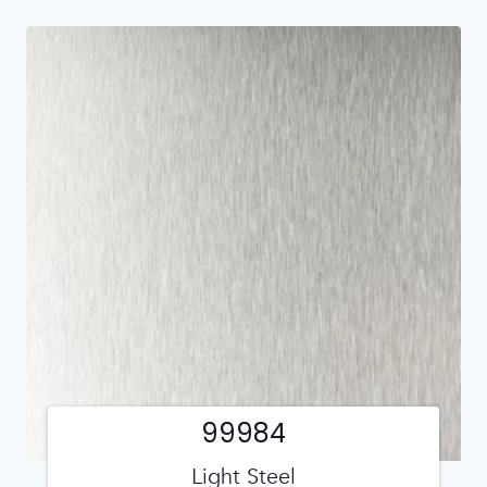
99984
Light Steel