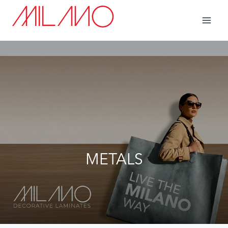
METALS