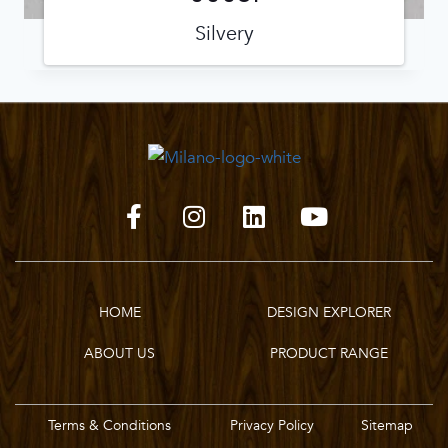
Silvery
HOME
DESIGN EXPLORER
ABOUT US
PRODUCT RANGE
Terms & Conditions
Privacy Policy
Sitemap