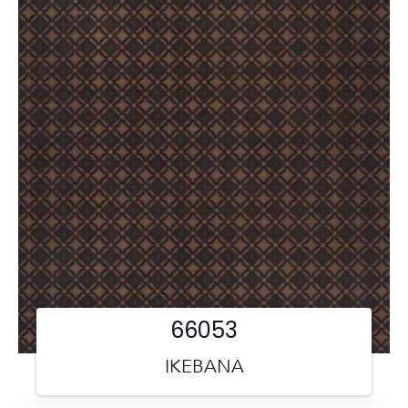
66053
IKEBANA