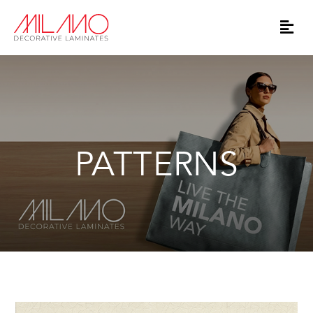
PATTERNS