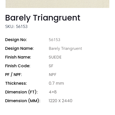
Barely Triangruent
SKU: 56153
Design No:
56153
Design Name:
Barely Triangruent
Finish Name:
SUEDE
Finish Code:
SF
PF / NPF:
NPF
Thickness:
0.7 mm
Dimension (FT):
4×8
Dimension (MM):
1220 X 2440