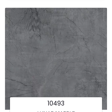
10493