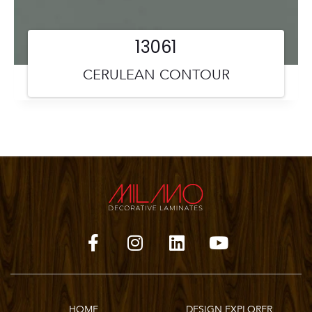
13061
CERULEAN CONTOUR
HOME
DESIGN EXPLORER