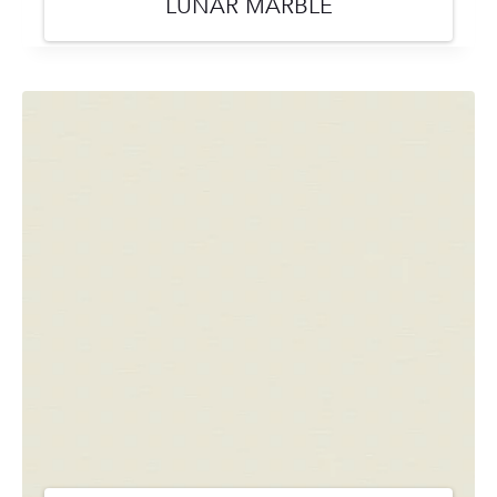
LUNAR MARBLE