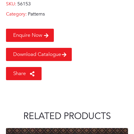
SKU:
56153
Category:
Patterns
Enquire Now
Download Catalogue
Share
RELATED PRODUCTS