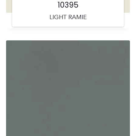
10395
LIGHT RAMIE