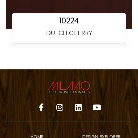
10224
DUTCH CHERRY
HOME
DESIGN EXPLORER