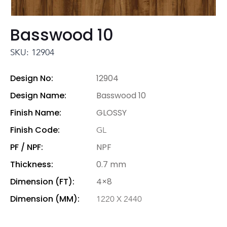
Basswood 10
SKU: 12904
Design No:
12904
Design Name:
Basswood 10
Finish Name:
GLOSSY
Finish Code:
GL
PF / NPF:
NPF
Thickness:
0.7 mm
Dimension (FT):
4×8
Dimension (MM):
1220 X 2440