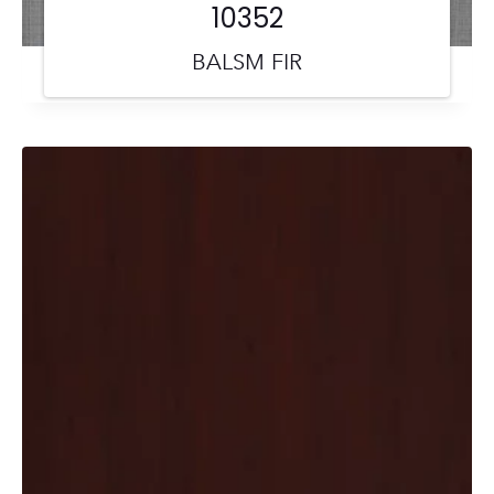
10352
BALSM FIR