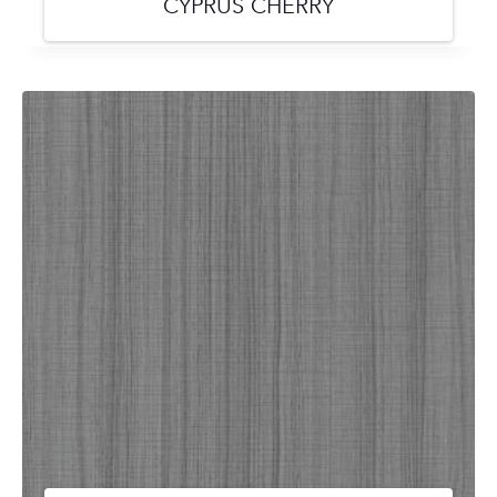
CYPRUS CHERRY