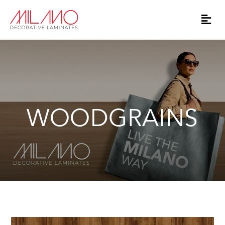
WOODGRAINS