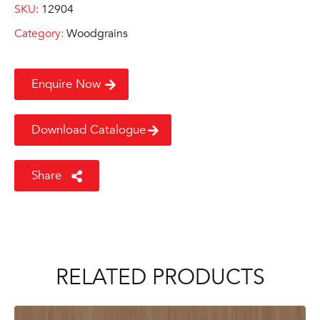
SKU:
12904
Category:
Woodgrains
Enquire Now
Download Catalogue
Share
RELATED PRODUCTS