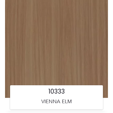
10333
VIENNA ELM