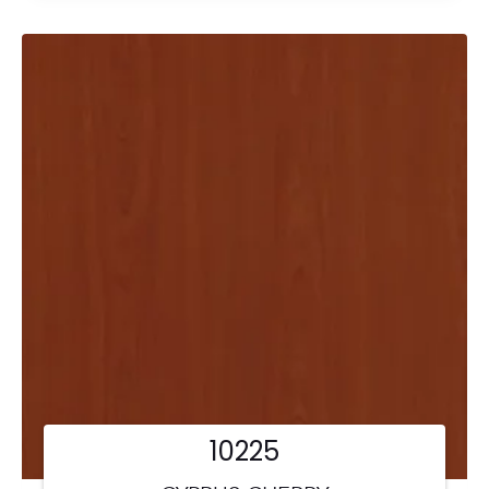
10225