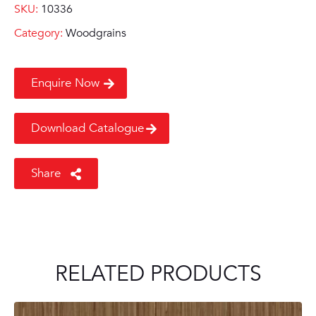
SKU:
10336
Category:
Woodgrains
Enquire Now
Download Catalogue
Share
RELATED PRODUCTS