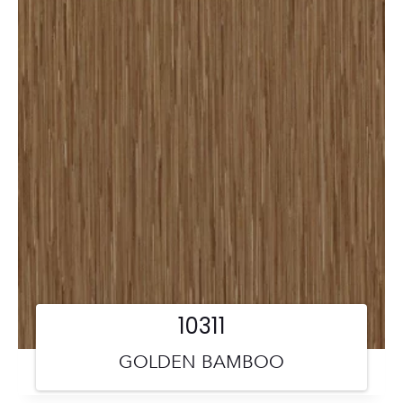
10311
GOLDEN BAMBOO