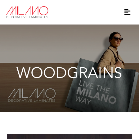
WOODGRAINS