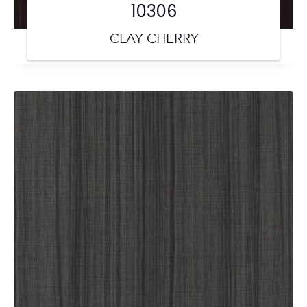
10306
CLAY CHERRY