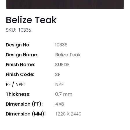
Belize Teak
SKU: 10336
Design No:
10336
Design Name:
Belize Teak
Finish Name:
SUEDE
Finish Code:
SF
PF / NPF:
NPF
Thickness:
0.7 mm
Dimension (FT):
4×8
Dimension (MM):
1220 X 2440