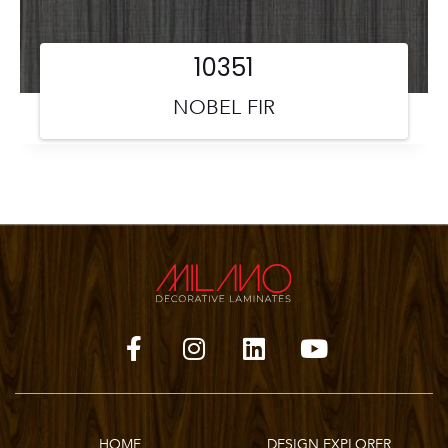
10351
NOBEL FIR
HOME
DESIGN EXPLORER