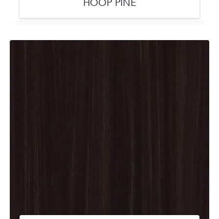
HOOP PINE