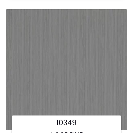
10349