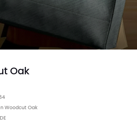
ut Oak
84
on Woodcut Oak
DE