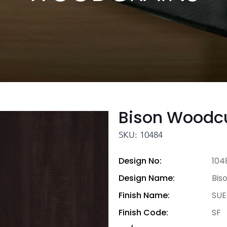
Bison Woodc
SKU: 10484
Design No:
104
Design Name:
Bis
Finish Name:
SUE
Finish Code:
SF