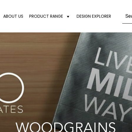
ABOUT US
PRODUCT RANGE
DESIGN EXPLORER
WOODGRAINS