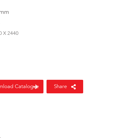
 mm
8
0 X 2440
nload Catalogue
Share