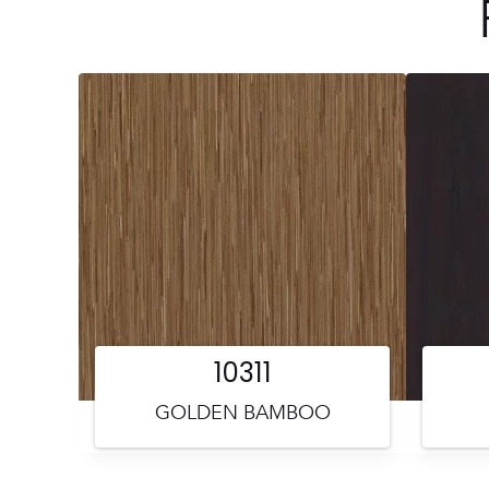
10311
GOLDEN BAMBOO