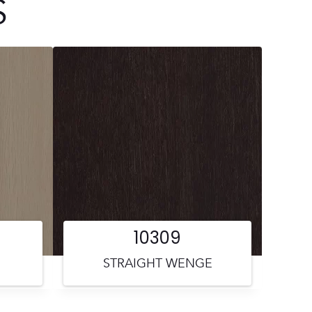
S
10309
STRAIGHT WENGE