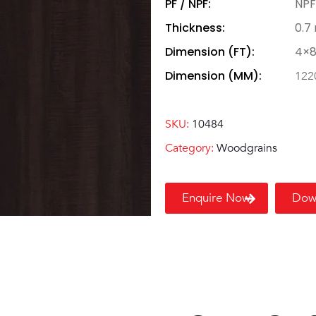
PF / NPF:
NPF
Thickness:
0.7
Dimension (FT):
4×
Dimension (MM):
122
SKU:
10484
Category:
Woodgrains
Enquire Now
Dow