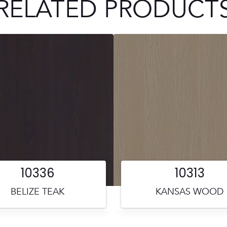
RELATED PRODUCT
10336
10313
BELIZE TEAK
KANSAS WOOD