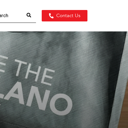
Contact Us