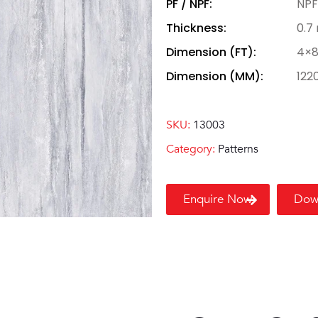
PF / NPF:
NPF
Thickness:
0.7
Dimension (FT):
4×
Dimension (MM):
122
SKU:
13003
Category:
Patterns
Enquire Now
Dow