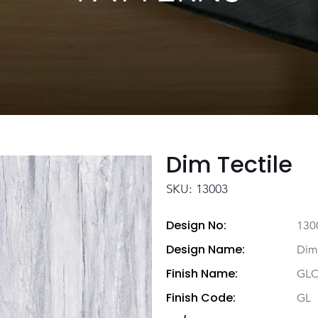
Dim Tectile
SKU: 13003
Design No:
130
Design Name:
Dim 
Finish Name:
GL
Finish Code:
GL