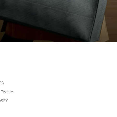
03
Tectile
OSSY