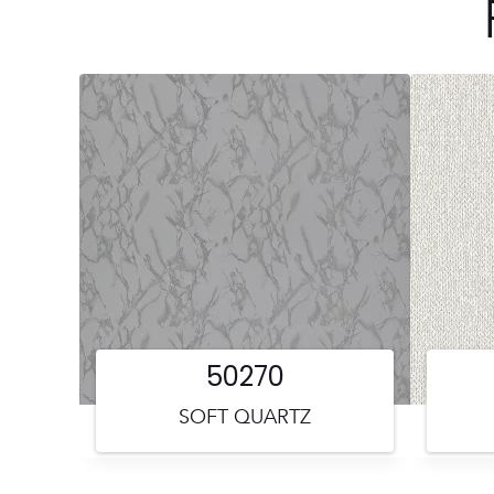
50270
SOFT QUARTZ