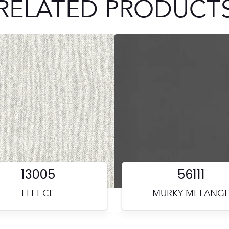
RELATED PRODUCT
13005
56111
FLEECE
MURKY MELANG