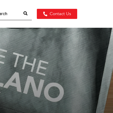
Contact Us