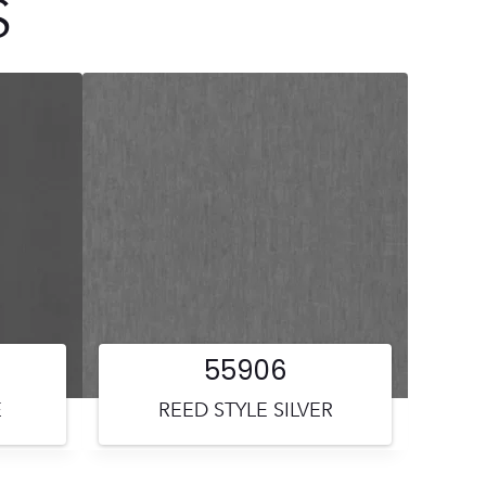
S
55906
E
REED STYLE SILVER