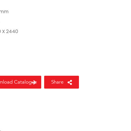
 mm
8
0 X 2440
nload Catalogue
Share