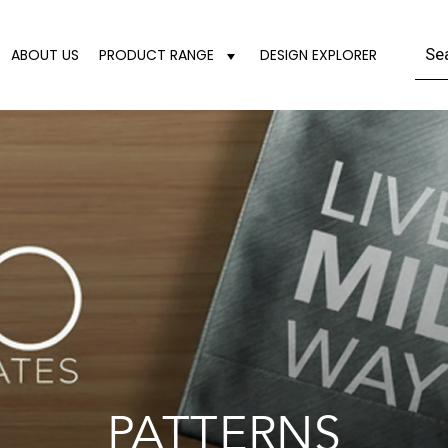
ABOUT US
PRODUCT RANGE
DESIGN EXPLORER
PATTERNS