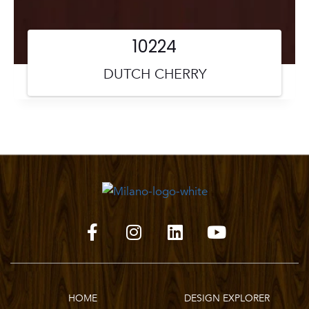
10224
DUTCH CHERRY
HOME
DESIGN EXPLORER