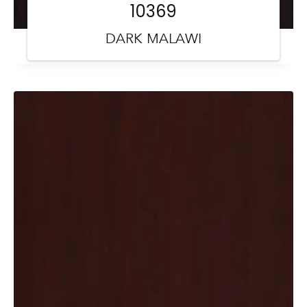
10369
DARK MALAWI