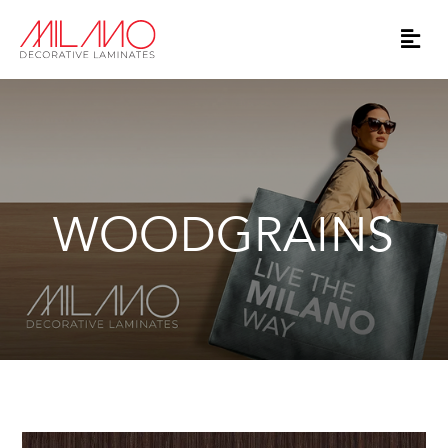
WOODGRAINS