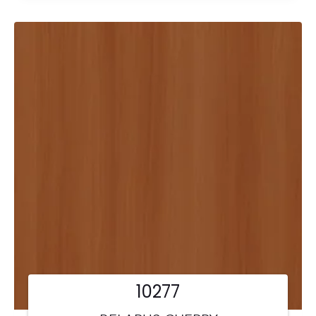
10277