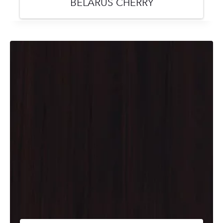
BELARUS CHERRY