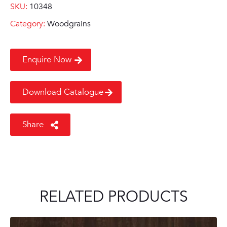
SKU:
10348
Category:
Woodgrains
Enquire Now
Download Catalogue
Share
RELATED PRODUCTS