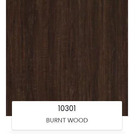
10301
BURNT WOOD