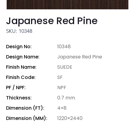
Japanese Red Pine
SKU: 10348
Design No:
10348
Design Name:
Japanese Red Pine
Finish Name:
SUEDE
Finish Code:
SF
PF / NPF:
NPF
Thickness:
0.7 mm
Dimension (FT):
4×8
Dimension (MM):
1220×2440