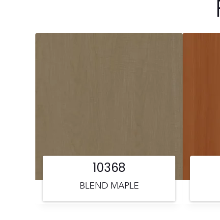
10368
BLEND MAPLE