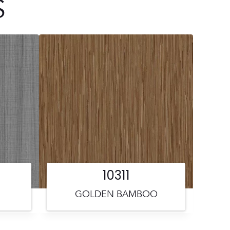
S
10311
GOLDEN BAMBOO