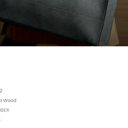
12
a Wood
MBER
B