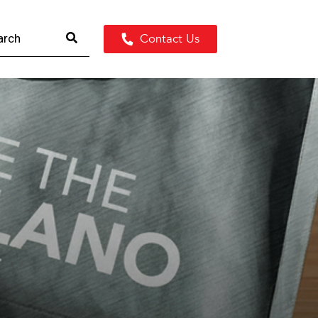
Contact Us