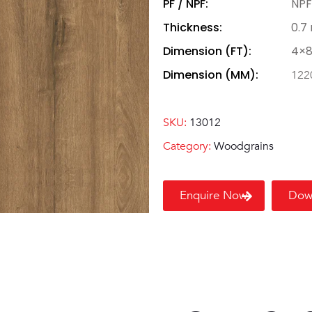
PF / NPF:
NPF
Thickness:
0.7
Dimension (FT):
4×
Dimension (MM):
122
SKU:
13012
Category:
Woodgrains
Enquire Now
Dow