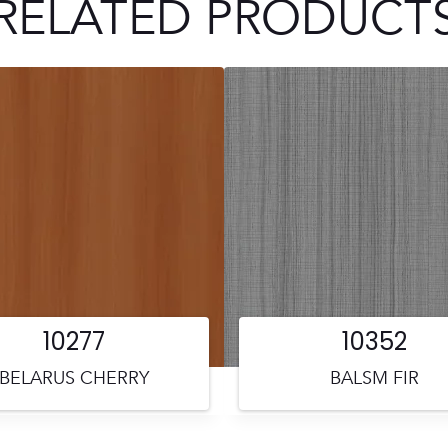
RELATED PRODUCT
10277
10352
BELARUS CHERRY
BALSM FIR