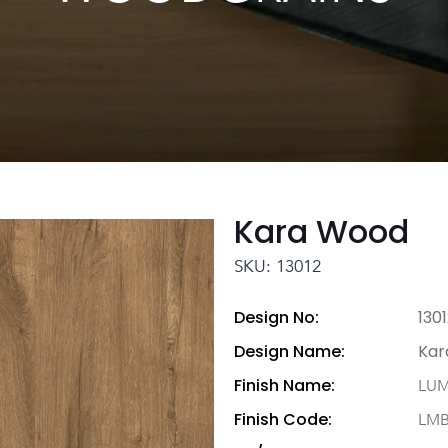
Kara Wood
SKU: 13012
Design No:
130
Design Name:
Kar
Finish Name:
LU
Finish Code:
LM