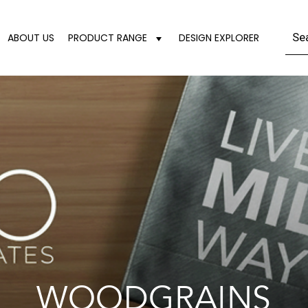
ABOUT US
PRODUCT RANGE
DESIGN EXPLORER
WOODGRAINS