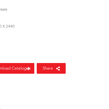
 mm
8
0 X 2440
nload Catalogue
Share