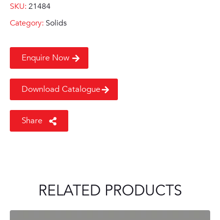
SKU:
21484
Category:
Solids
Enquire Now
Download Catalogue
Share
RELATED PRODUCTS