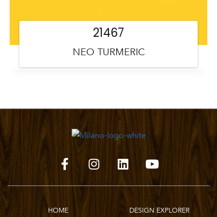
21467
NEO TURMERIC
HOME
DESIGN EXPLORER