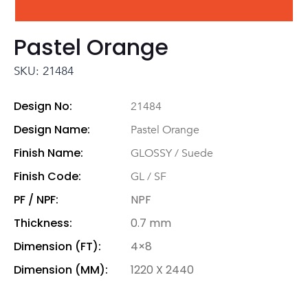
Pastel Orange
SKU: 21484
Design No:
21484
Design Name:
Pastel Orange
Finish Name:
GLOSSY / Suede
Finish Code:
GL / SF
PF / NPF:
NPF
Thickness:
0.7 mm
Dimension (FT):
4×8
Dimension (MM):
1220 X 2440