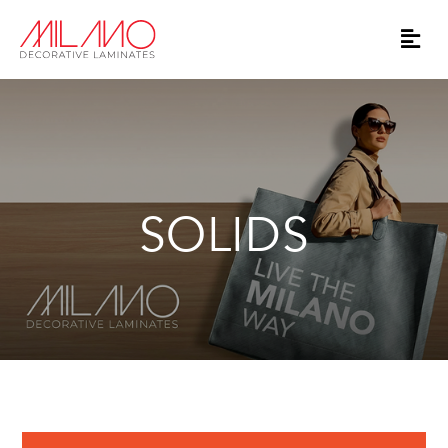
SOLIDS