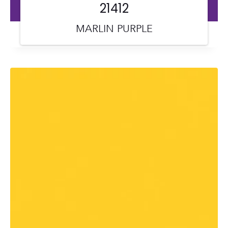
21412
MARLIN PURPLE