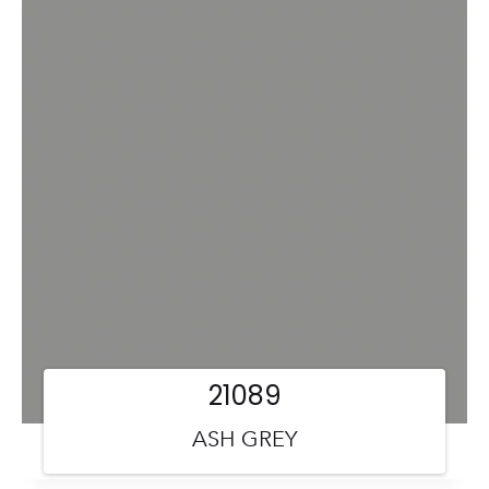
21089
ASH GREY