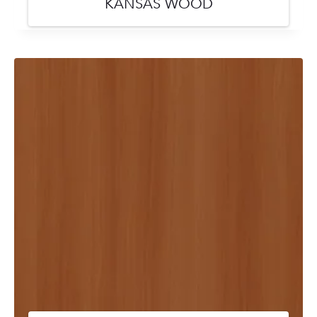
KANSAS WOOD