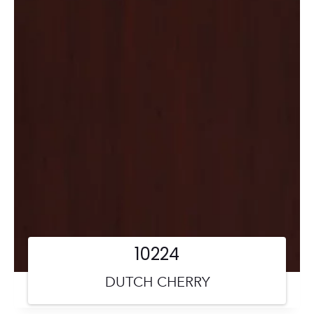
10224
DUTCH CHERRY