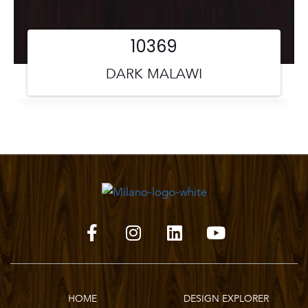
10369
DARK MALAWI
HOME
DESIGN EXPLORER