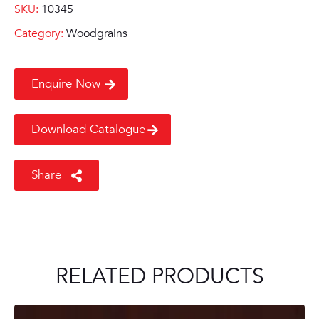
SKU:
10345
Category:
Woodgrains
Enquire Now
Download Catalogue
Share
RELATED PRODUCTS