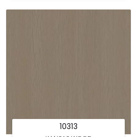
10313