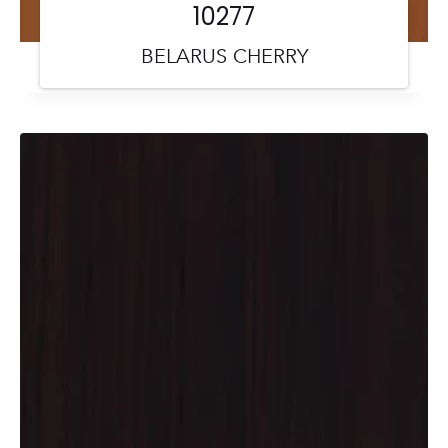
10277
BELARUS CHERRY