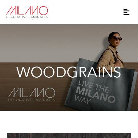
WOODGRAINS