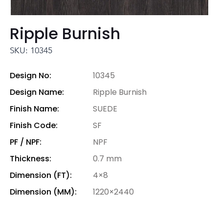
Ripple Burnish
SKU: 10345
Design No:
10345
Design Name:
Ripple Burnish
Finish Name:
SUEDE
Finish Code:
SF
PF / NPF:
NPF
Thickness:
0.7 mm
Dimension (FT):
4×8
Dimension (MM):
1220×2440