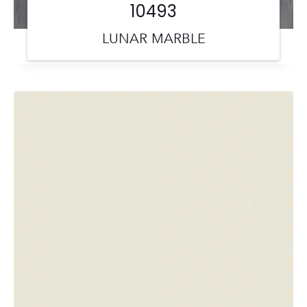
10493
LUNAR MARBLE