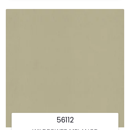
56112