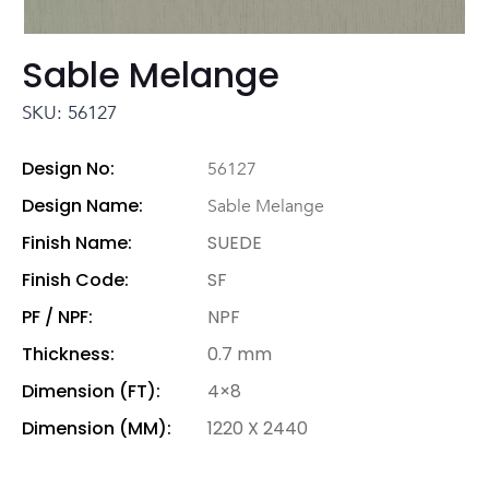
Sable Melange
SKU: 56127
Design No:
56127
Design Name:
Sable Melange
Finish Name:
SUEDE
Finish Code:
SF
PF / NPF:
NPF
Thickness:
0.7 mm
Dimension (FT):
4×8
Dimension (MM):
1220 X 2440