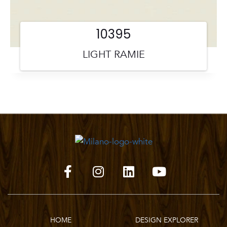
10395
LIGHT RAMIE
HOME
DESIGN EXPLORER