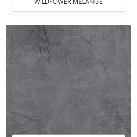
WILDFOWER MELANGE