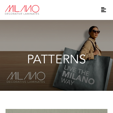
PATTERNS