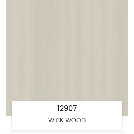
12907
WICK WOOD