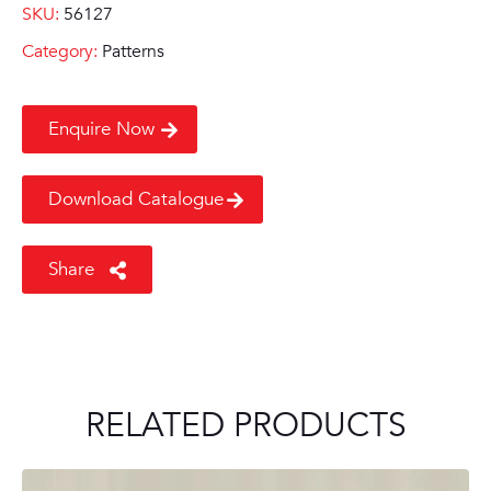
SKU:
56127
Category:
Patterns
Enquire Now
Download Catalogue
Share
RELATED PRODUCTS