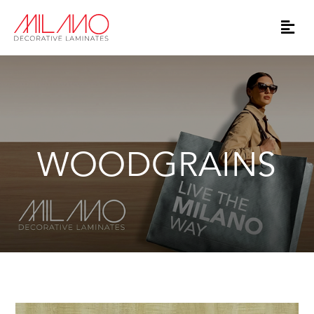
WOODGRAINS