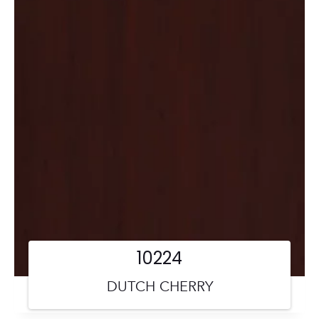
10224
DUTCH CHERRY