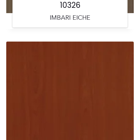
10326
IMBARI EICHE