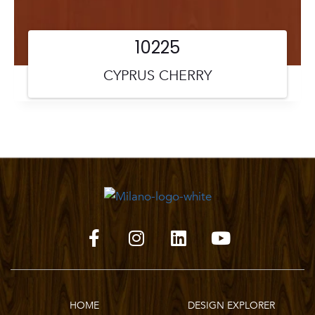
10225
CYPRUS CHERRY
HOME
DESIGN EXPLORER