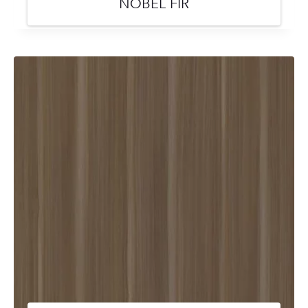
NOBEL FIR