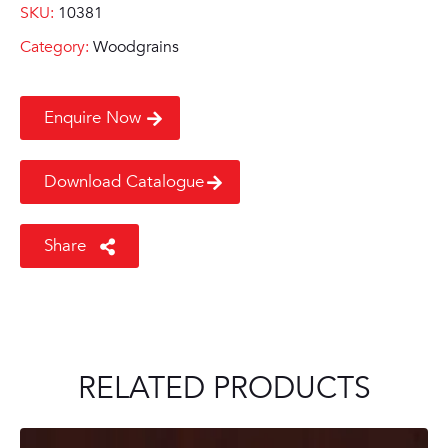
SKU:
10381
Category:
Woodgrains
Enquire Now
Download Catalogue
Share
RELATED PRODUCTS