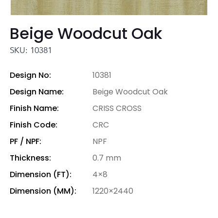
Beige Woodcut Oak
SKU: 10381
Design No:
10381
Design Name:
Beige Woodcut Oak
Finish Name:
CRISS CROSS
Finish Code:
CRC
PF / NPF:
NPF
Thickness:
0.7 mm
Dimension (FT):
4×8
Dimension (MM):
1220×2440