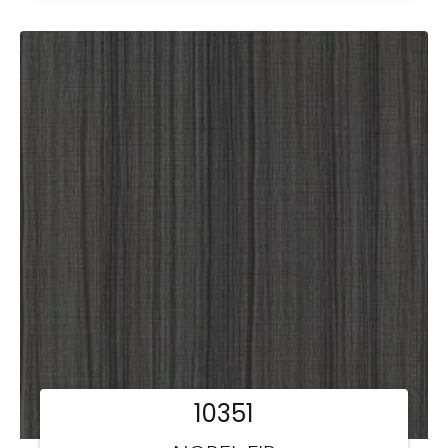
10351