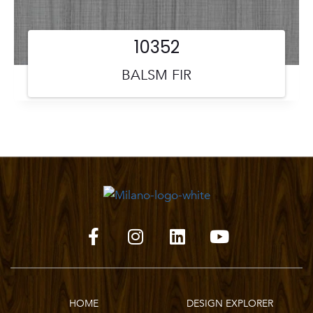
10352
BALSM FIR
HOME
DESIGN EXPLORER