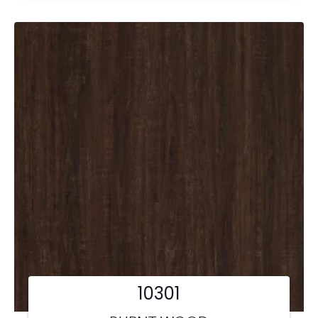
10301