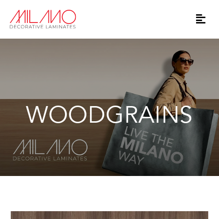
WOODGRAINS