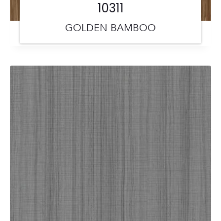
10311
GOLDEN BAMBOO