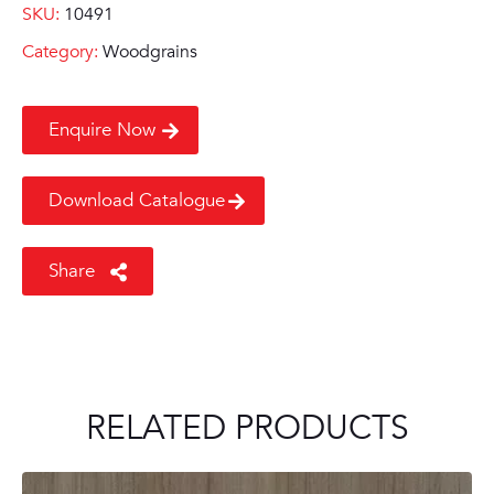
SKU:
10491
Category:
Woodgrains
Enquire Now
Download Catalogue
Share
RELATED PRODUCTS