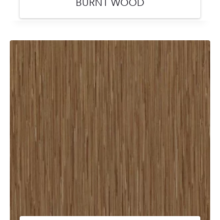
BURNT WOOD