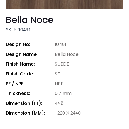
Bella Noce
SKU: 10491
Design No:
10491
Design Name:
Bella Noce
Finish Name:
SUEDE
Finish Code:
SF
PF / NPF:
NPF
Thickness:
0.7 mm
Dimension (FT):
4×8
Dimension (MM):
1220 X 2440