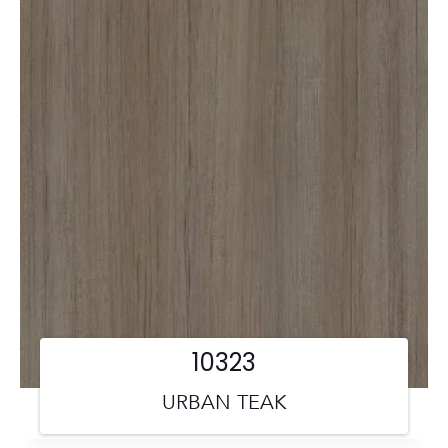
10323
URBAN TEAK