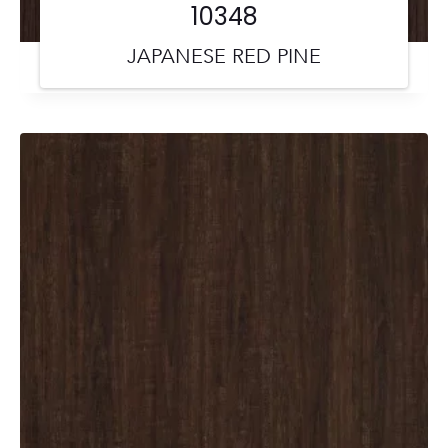
10348
JAPANESE RED PINE