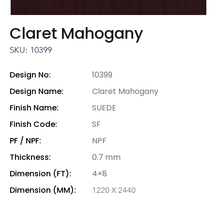
Claret Mahogany
SKU: 10399
Design No:
10399
Design Name:
Claret Mahogany
Finish Name:
SUEDE
Finish Code:
SF
PF / NPF:
NPF
Thickness:
0.7 mm
Dimension (FT):
4×8
Dimension (MM):
1220 X 2440