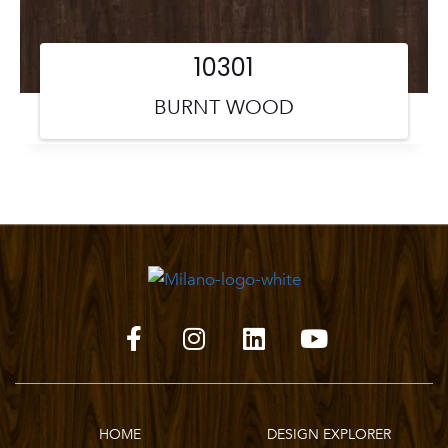
10301
BURNT WOOD
HOME
DESIGN EXPLORER