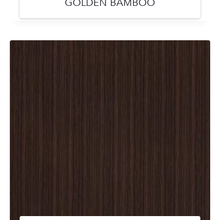
GOLDEN BAMBOO