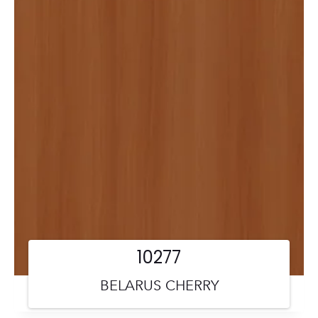
10277
BELARUS CHERRY