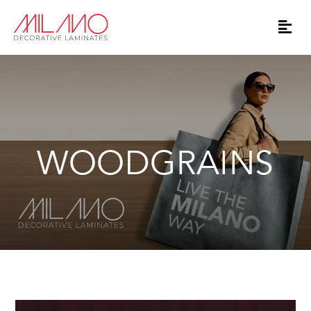
WOODGRAINS