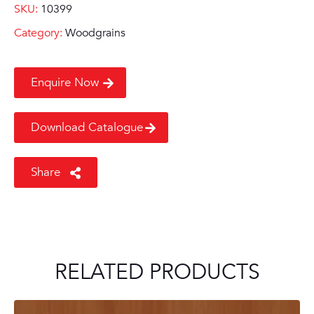
SKU:
10399
Category:
Woodgrains
Enquire Now
Download Catalogue
Share
RELATED PRODUCTS