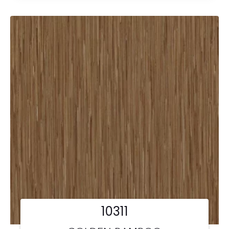
10311