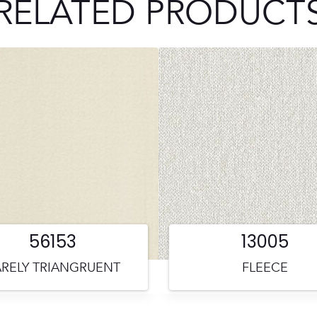
RELATED PRODUCT
56153
13005
RELY TRIANGRUENT
FLEECE