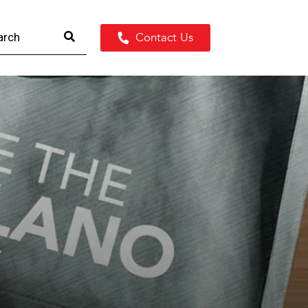
Contact Us