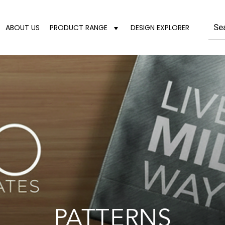
ABOUT US
PRODUCT RANGE
DESIGN EXPLORER
PATTERNS