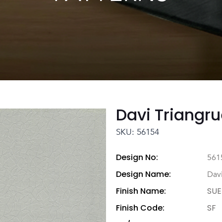
Davi Triangru
SKU: 56154
Design No:
561
Design Name:
Davi
Finish Name:
SUE
Finish Code:
SF