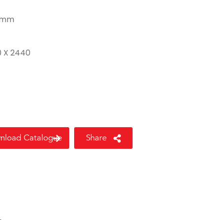
 mm
8
0 X 2440
nload Catalogue
Share