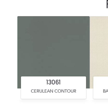
13061
CERULEAN CONTOUR
BA