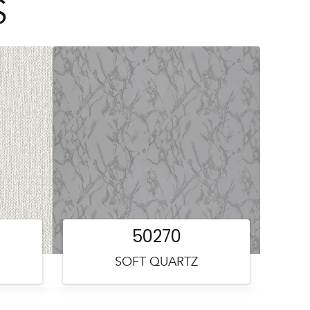
S
50270
SOFT QUARTZ