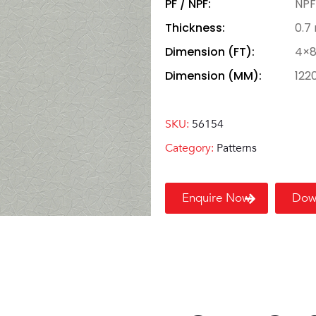
PF / NPF:
NPF
Thickness:
0.7
Dimension (FT):
4×
Dimension (MM):
122
SKU:
56154
Category:
Patterns
Enquire Now
Dow