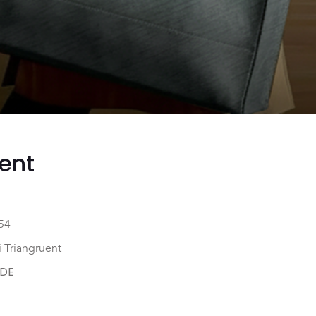
ent
54
 Triangruent
DE