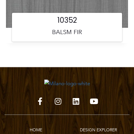
10352
BALSM FIR
HOME
DESIGN EXPLORER