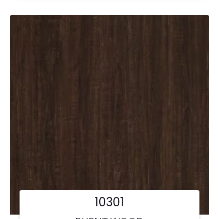
10301