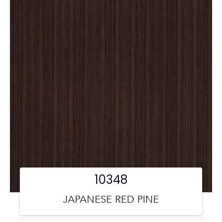
10348
JAPANESE RED PINE