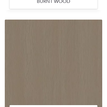
BURNT WOOD