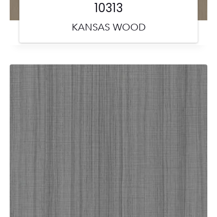
10313
KANSAS WOOD