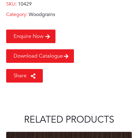
SKU:
10429
Category:
Woodgrains
Enquire Now
Download Catalogue
Share
RELATED PRODUCTS