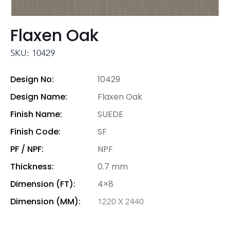
Flaxen Oak
SKU: 10429
Design No:
10429
Design Name:
Flaxen Oak
Finish Name:
SUEDE
Finish Code:
SF
PF / NPF:
NPF
Thickness:
0.7 mm
Dimension (FT):
4×8
Dimension (MM):
1220 X 2440