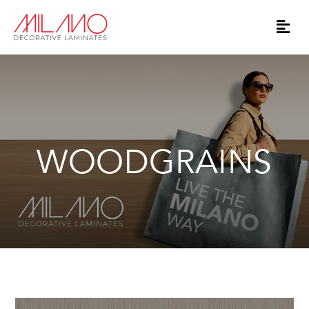
WOODGRAINS