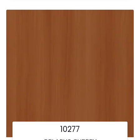
10277