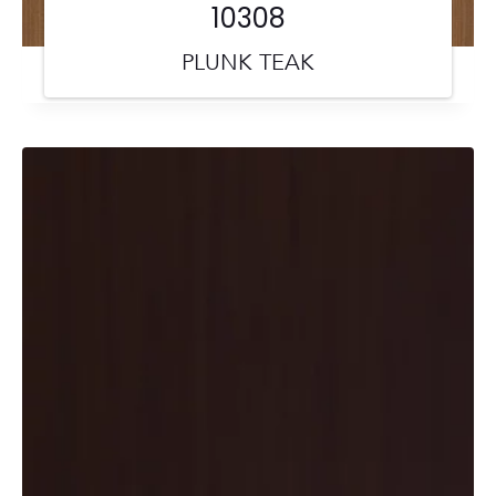
10308
PLUNK TEAK