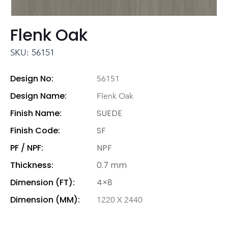
Flenk Oak
SKU: 56151
Design No:
56151
Design Name:
Flenk Oak
Finish Name:
SUEDE
Finish Code:
SF
PF / NPF:
NPF
Thickness:
0.7 mm
Dimension (FT):
4×8
Dimension (MM):
1220 X 2440