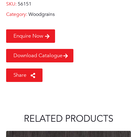
SKU:
56151
Category:
Woodgrains
Enquire Now
Download Catalogue
Share
RELATED PRODUCTS