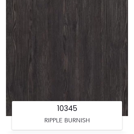
10345
RIPPLE BURNISH