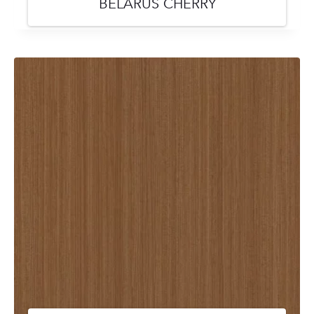
BELARUS CHERRY