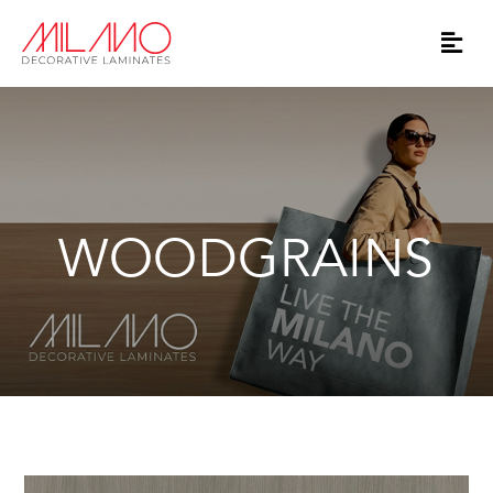
WOODGRAINS