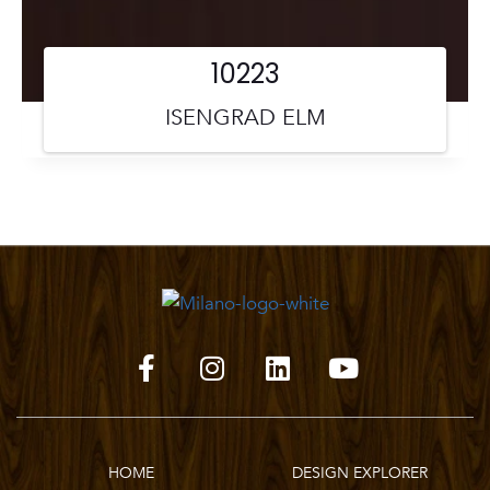
10223
ISENGRAD ELM
HOME
DESIGN EXPLORER