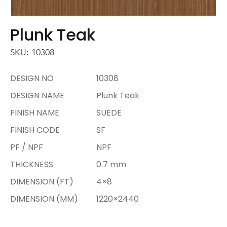
Plunk Teak
SKU: 10308
DESIGN NO
10308
DESIGN NAME
Plunk Teak
FINISH NAME
SUEDE
FINISH CODE
SF
PF / NPF
NPF
THICKNESS
0.7 mm
DIMENSION (FT)
4×8
DIMENSION (MM)
1220×2440