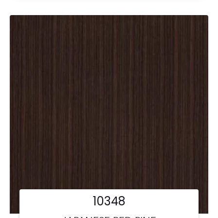
10348