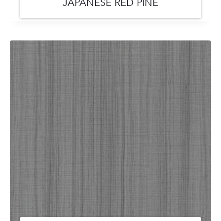
JAPANESE RED PINE