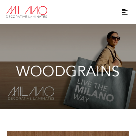
WOODGRAINS