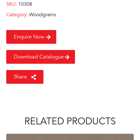
SKU:
10308
Category:
Woodgrains
Enquire Now
Download Catalogue
Share
RELATED PRODUCTS