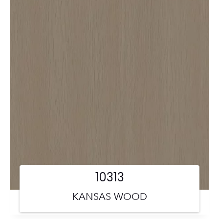
10313
KANSAS WOOD