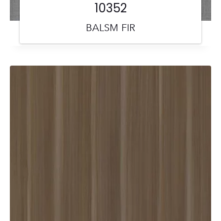
10352
BALSM FIR