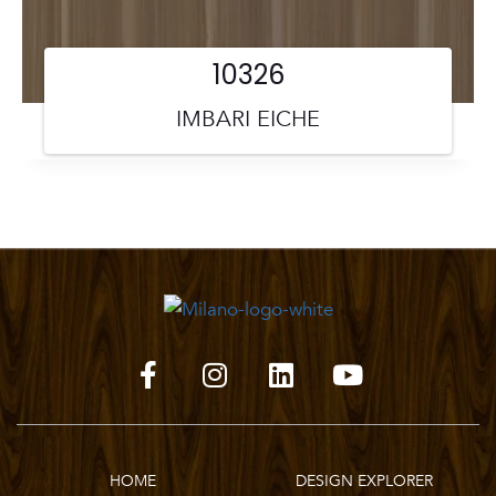
10326
IMBARI EICHE
HOME
DESIGN EXPLORER