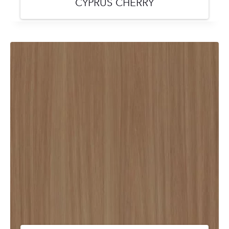
CYPRUS CHERRY