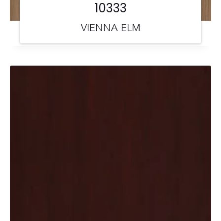
10333
VIENNA ELM