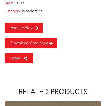
SKU:
13017
Category:
Woodgrains
Enquire Now
Download Catalogue
Share
RELATED PRODUCTS