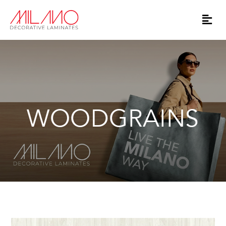
WOODGRAINS