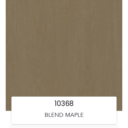
10368
BLEND MAPLE