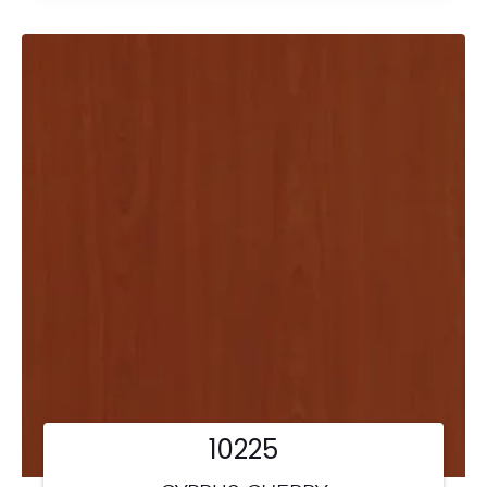
10225