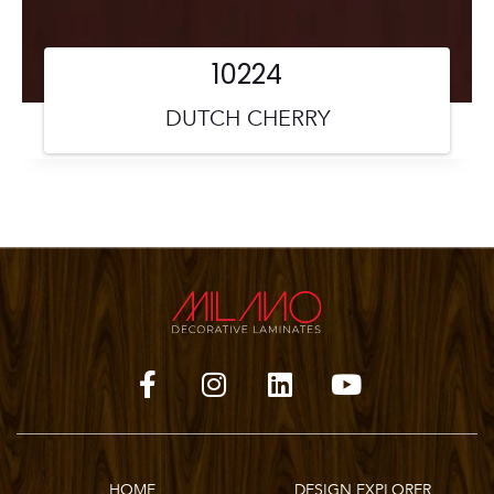
10224
DUTCH CHERRY
HOME
DESIGN EXPLORER