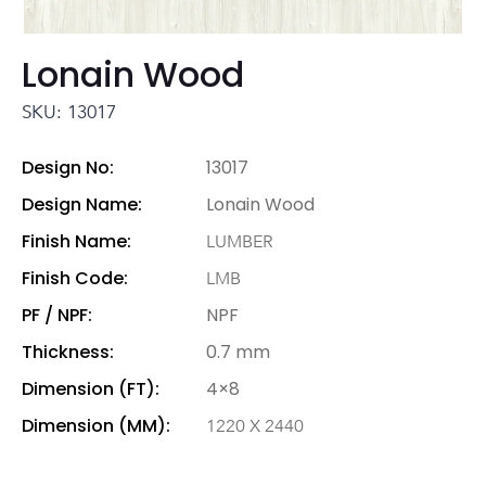
Lonain Wood
SKU: 13017
Design No:
13017
Design Name:
Lonain Wood
Finish Name:
LUMBER
Finish Code:
LMB
PF / NPF:
NPF
Thickness:
0.7 mm
Dimension (FT):
4×8
Dimension (MM):
1220 X 2440