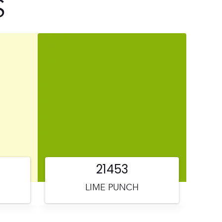
S
21453
LIME PUNCH