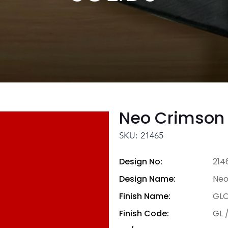
Neo Crimson
SKU: 21465
Design No:
214
Design Name:
Neo
Finish Name:
GLO
Finish Code:
GL 