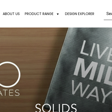
ABOUT US
PRODUCT RANGE
DESIGN EXPLORER
SOLIDS