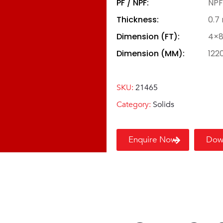
PF / NPF:
NPF
Thickness:
0.7
Dimension (FT):
4×
Dimension (MM):
122
SKU:
21465
Category:
Solids
Enquire Now
Dow