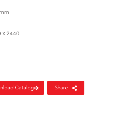
 mm
8
0 X 2440
nload Catalogue
Share