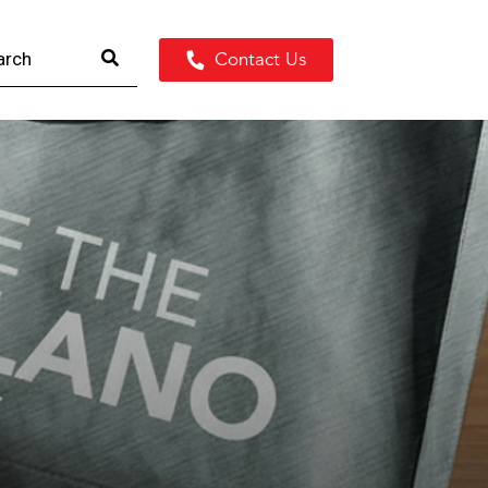
Contact Us