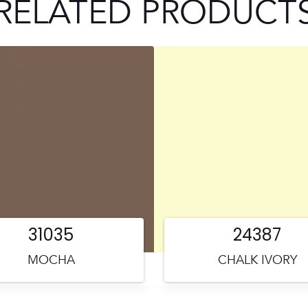
RELATED PRODUCT
31035
24387
MOCHA
CHALK IVORY