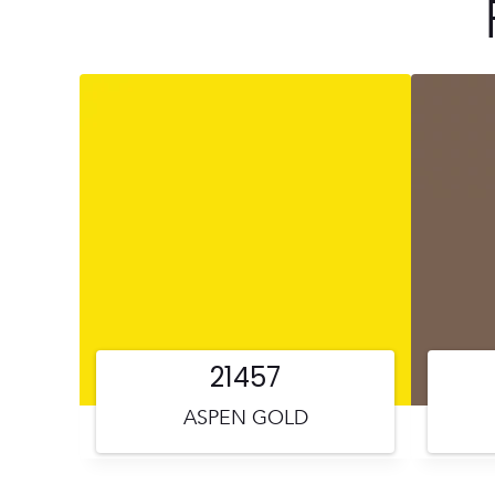
21457
ASPEN GOLD