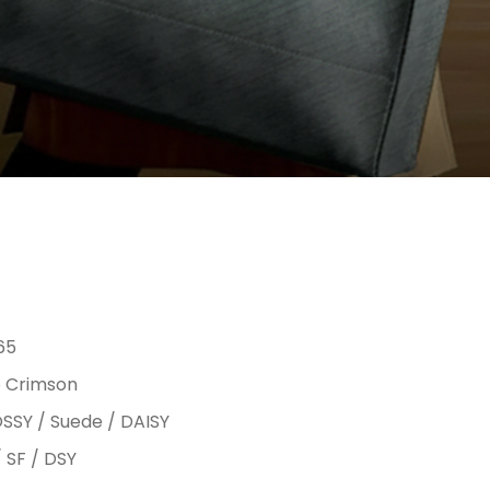
65
 Crimson
SSY / Suede / DAISY
/ SF / DSY