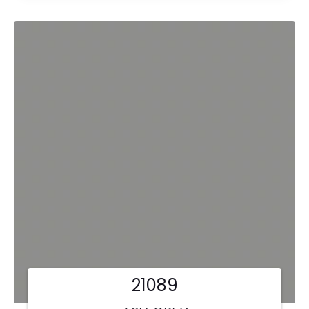
21089