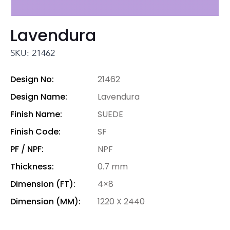
Lavendura
SKU: 21462
Design No:
21462
Design Name:
Lavendura
Finish Name:
SUEDE
Finish Code:
SF
PF / NPF:
NPF
Thickness:
0.7 mm
Dimension (FT):
4×8
Dimension (MM):
1220 X 2440