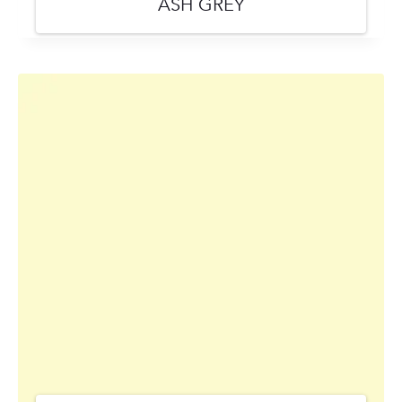
ASH GREY