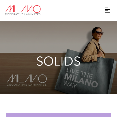
SOLIDS