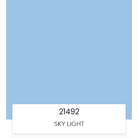
21492
SKY LIGHT