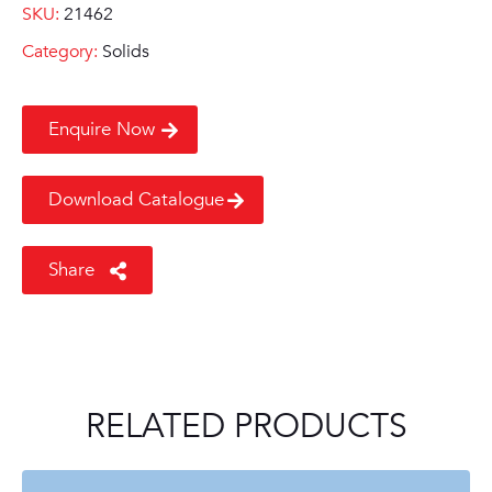
SKU:
21462
Category:
Solids
Enquire Now
Download Catalogue
Share
RELATED PRODUCTS