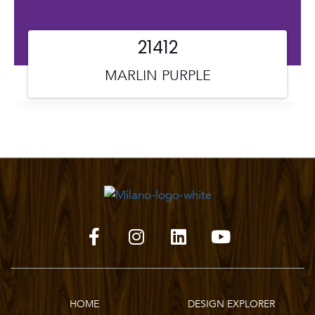
21412
MARLIN PURPLE
HOME
DESIGN EXPLORER