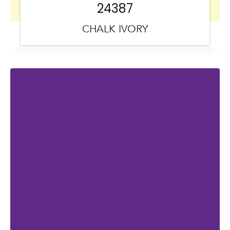
24387
CHALK IVORY