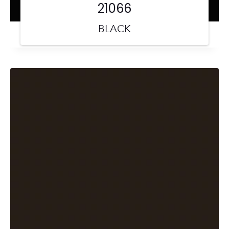
21066
BLACK