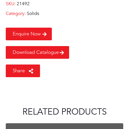
SKU:
21492
Category:
Solids
Enquire Now
Download Catalogue
Share
RELATED PRODUCTS