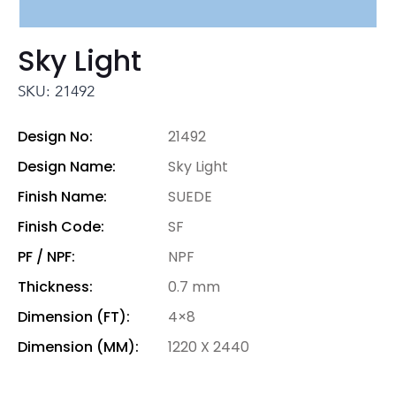
Sky Light
SKU: 21492
Design No:
21492
Design Name:
Sky Light
Finish Name:
SUEDE
Finish Code:
SF
PF / NPF:
NPF
Thickness:
0.7 mm
Dimension (FT):
4×8
Dimension (MM):
1220 X 2440