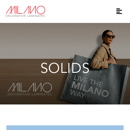
SOLIDS