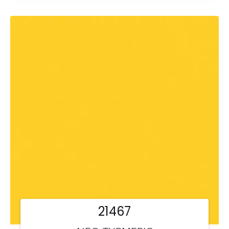
21467