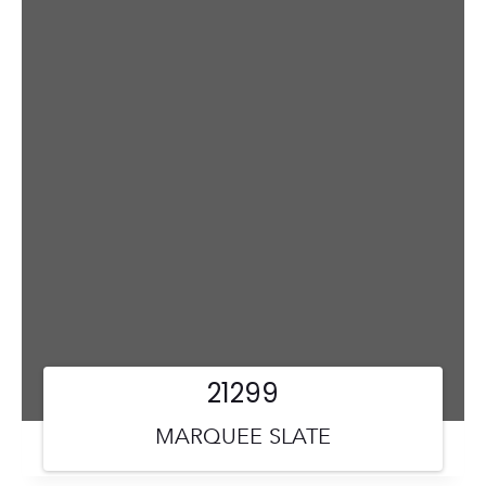
21299
MARQUEE SLATE