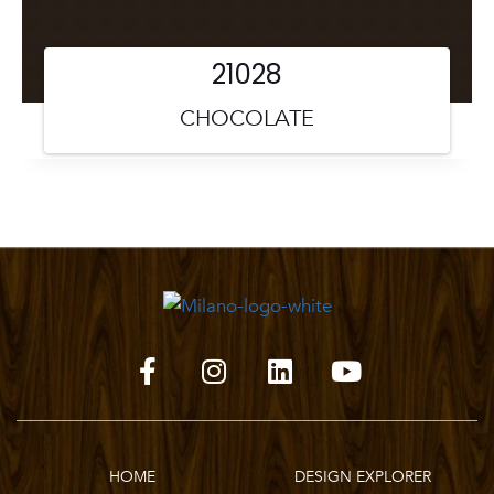
21028
CHOCOLATE
HOME
DESIGN EXPLORER