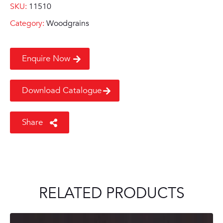
SKU:
11510
Category:
Woodgrains
Enquire Now
Download Catalogue
Share
RELATED PRODUCTS