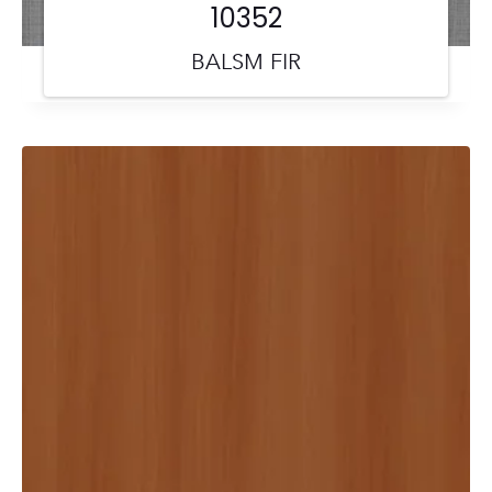
10352
BALSM FIR