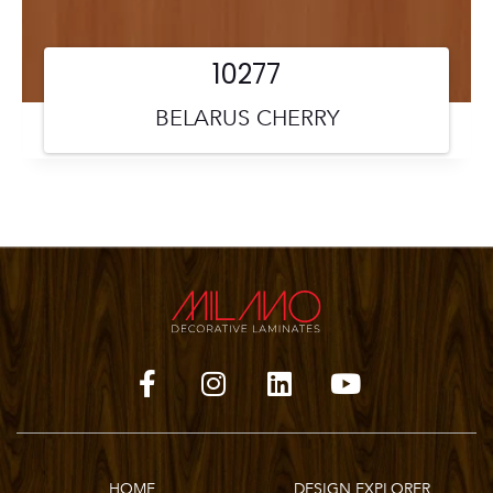
10277
BELARUS CHERRY
HOME
DESIGN EXPLORER