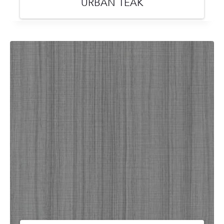
URBAN TEAK