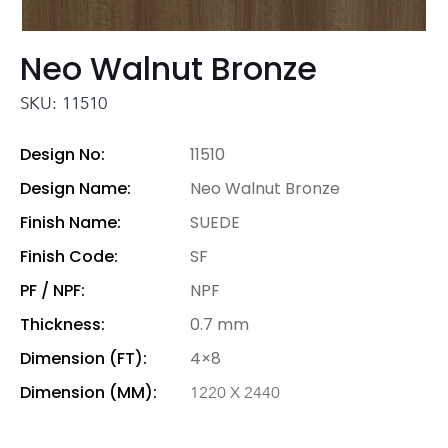
Neo Walnut Bronze
SKU: 11510
Design No:
11510
Design Name:
Neo Walnut Bronze
Finish Name:
SUEDE
Finish Code:
SF
PF / NPF:
NPF
Thickness:
0.7 mm
Dimension (FT):
4×8
Dimension (MM):
1220 X 2440