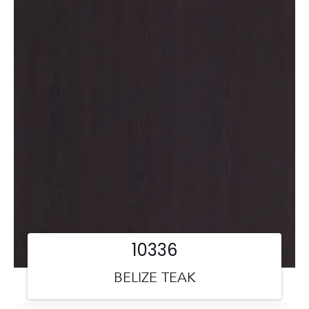
10336
BELIZE TEAK