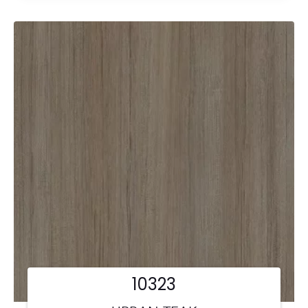
10323