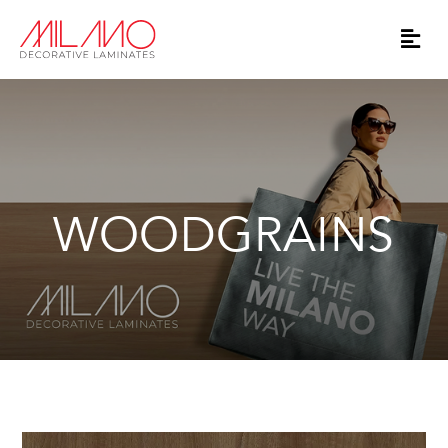
WOODGRAINS