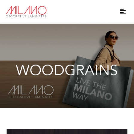
WOODGRAINS