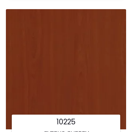
10225