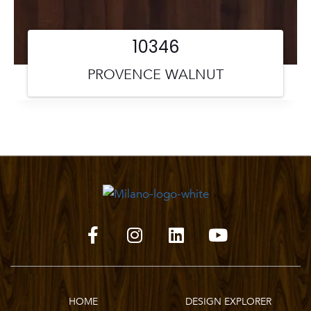
10346
PROVENCE WALNUT
HOME
DESIGN EXPLORER