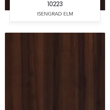
10223
ISENGRAD ELM