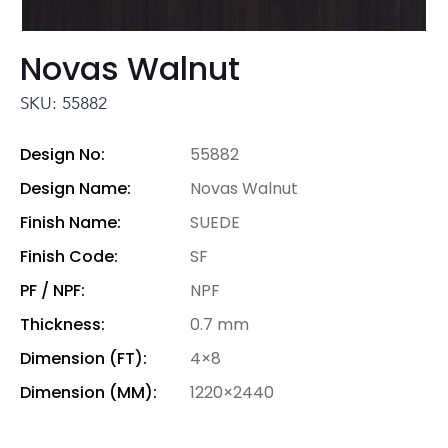
Novas Walnut
SKU: 55882
Design No:
55882
Design Name:
Novas Walnut
Finish Name:
SUEDE
Finish Code:
SF
PF / NPF:
NPF
Thickness:
0.7 mm
Dimension (FT):
4×8
Dimension (MM):
1220×2440