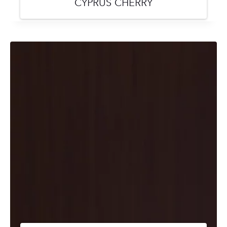
CYPRUS CHERRY