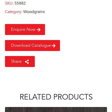
SKU:
55882
Category:
Woodgrains
Enquire Now
Download Catalogue
Share
RELATED PRODUCTS