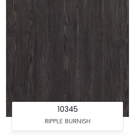
10345
RIPPLE BURNISH