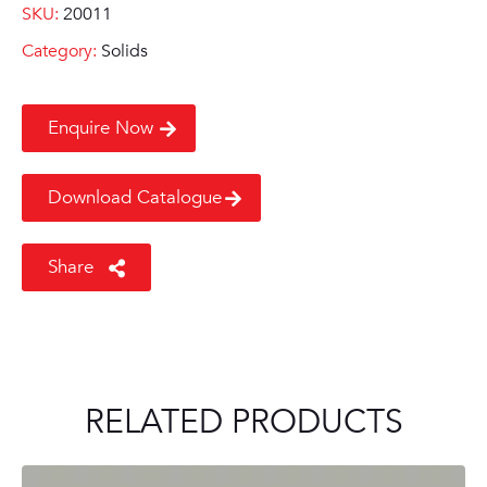
SKU:
20011
Category:
Solids
Enquire Now
Download Catalogue
Share
RELATED PRODUCTS