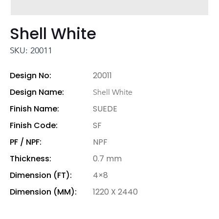
Shell White
SKU: 20011
Design No:
20011
Design Name:
Shell White
Finish Name:
SUEDE
Finish Code:
SF
PF / NPF:
NPF
Thickness:
0.7 mm
Dimension (FT):
4×8
Dimension (MM):
1220 X 2440