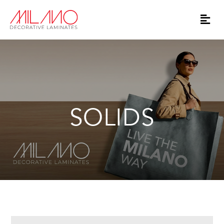
SOLIDS