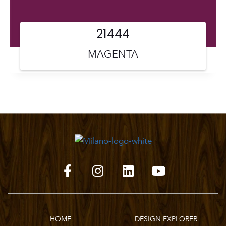
21444
MAGENTA
HOME
DESIGN EXPLORER