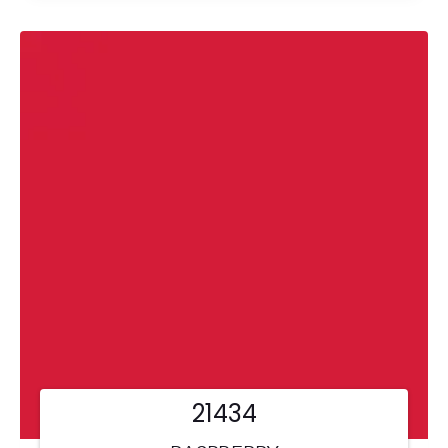
21434