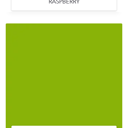
RASPBERRY