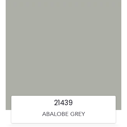
21439
ABALOBE GREY