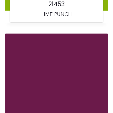
21453
LIME PUNCH