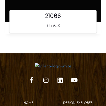
21066
BLACK
HOME
DESIGN EXPLORER