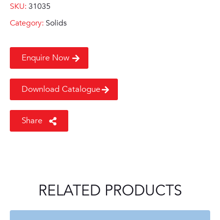
SKU:
31035
Category:
Solids
Enquire Now
Download Catalogue
Share
RELATED PRODUCTS