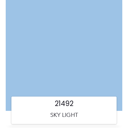
21492
SKY LIGHT