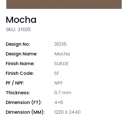
Mocha
SKU: 31035
Design No:
31035
Design Name:
Mocha
Finish Name:
SUEDE
Finish Code:
SF
PF / NPF:
NPF
Thickness:
0.7 mm
Dimension (FT):
4×8
Dimension (MM):
1220 X 2440