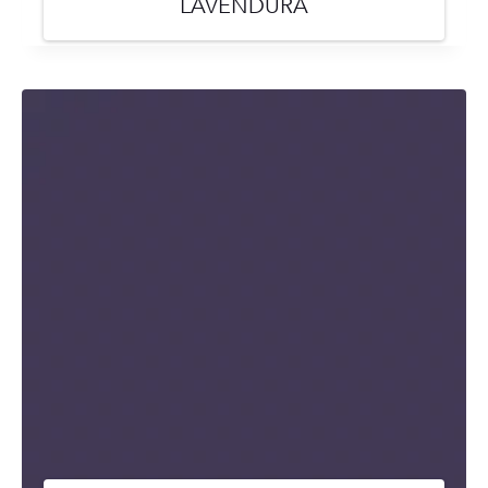
LAVENDURA