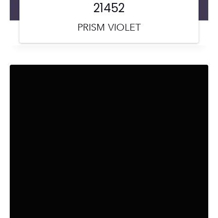
21452
PRISM VIOLET