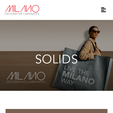
SOLIDS