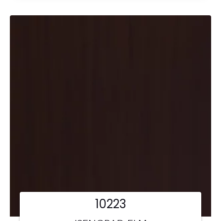
10223