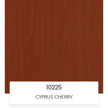
10225
CYPRUS CHERRY