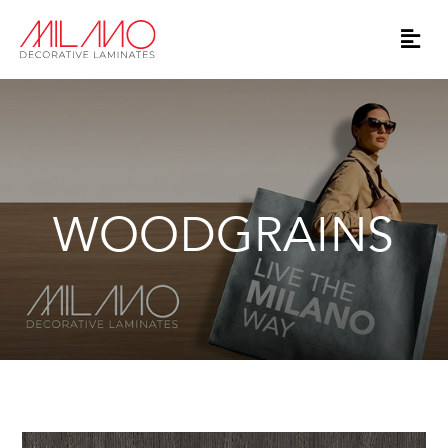
WOODGRAINS