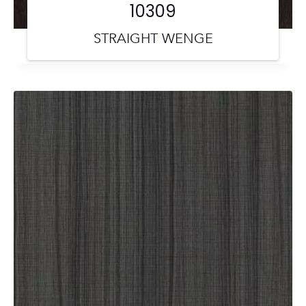
10309
STRAIGHT WENGE