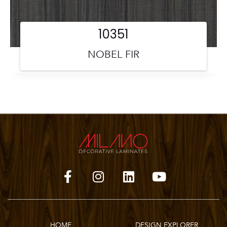
10351
NOBEL FIR
HOME
DESIGN EXPLORER