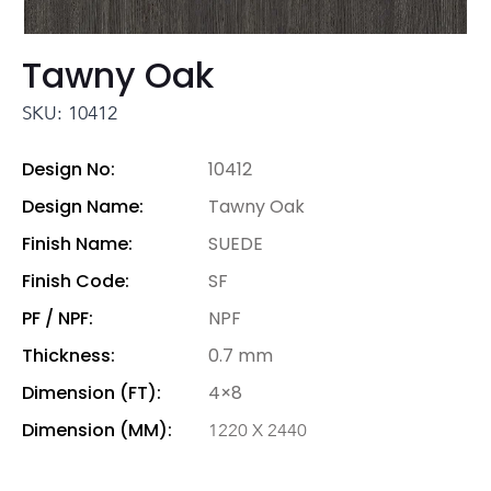
Tawny Oak
SKU: 10412
Design No:
10412
Design Name:
Tawny Oak
Finish Name:
SUEDE
Finish Code:
SF
PF / NPF:
NPF
Thickness:
0.7 mm
Dimension (FT):
4×8
Dimension (MM):
1220 X 2440