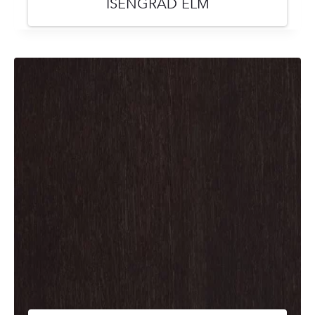
ISENGRAD ELM