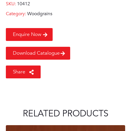
SKU:
10412
Category:
Woodgrains
Enquire Now
Download Catalogue
Share
RELATED PRODUCTS