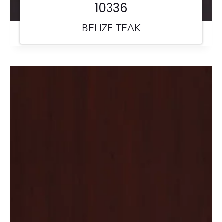
10336
BELIZE TEAK