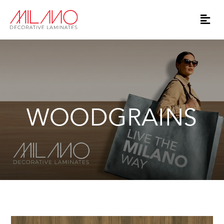
WOODGRAINS