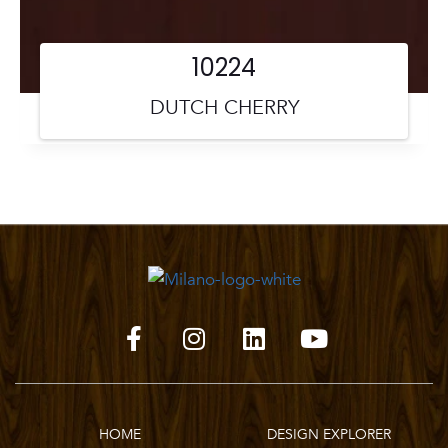
10224
DUTCH CHERRY
HOME
DESIGN EXPLORER