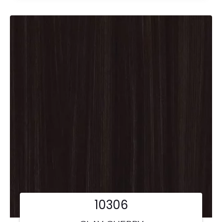
10306