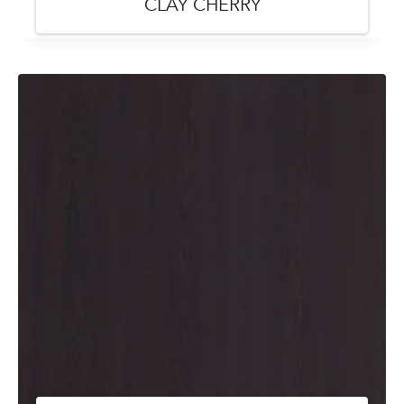
CLAY CHERRY