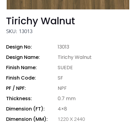
Tirichy Walnut
SKU: 13013
Design No:
13013
Design Name:
Tirichy Walnut
Finish Name:
SUEDE
Finish Code:
SF
PF / NPF:
NPF
Thickness:
0.7 mm
Dimension (FT):
4×8
Dimension (MM):
1220 X 2440