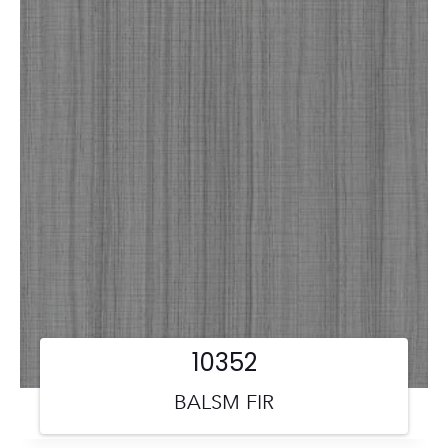
10352
BALSM FIR