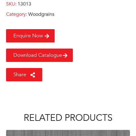
SKU:
13013
Category:
Woodgrains
Enquire Now
Download Catalogue
Share
RELATED PRODUCTS