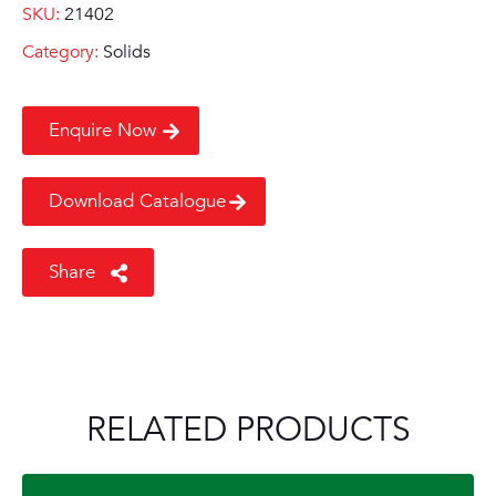
SKU:
21402
Category:
Solids
Enquire Now
Download Catalogue
Share
RELATED PRODUCTS