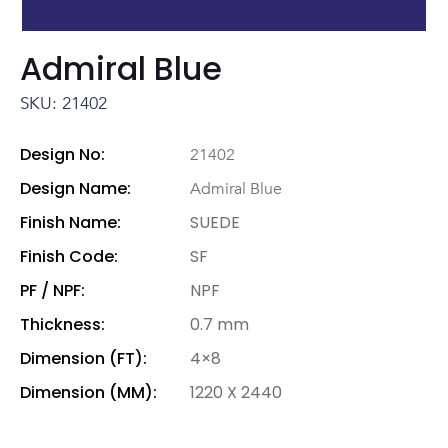
Admiral Blue
SKU: 21402
Design No:
21402
Design Name:
Admiral Blue
Finish Name:
SUEDE
Finish Code:
SF
PF / NPF:
NPF
Thickness:
0.7 mm
Dimension (FT):
4×8
Dimension (MM):
1220 X 2440