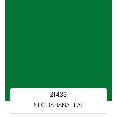
21433
NEO BANANA LEAF