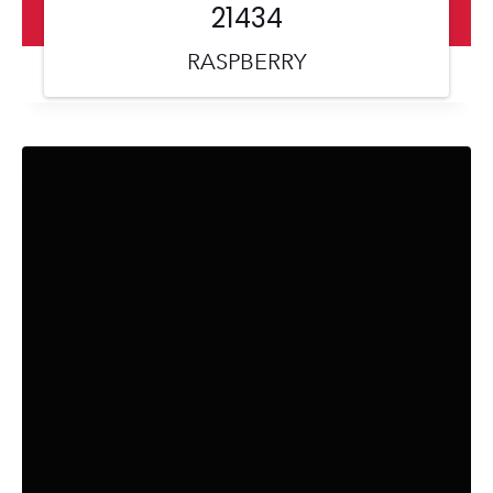
21434
RASPBERRY