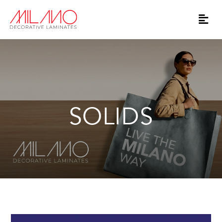
SOLIDS