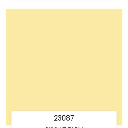
23087