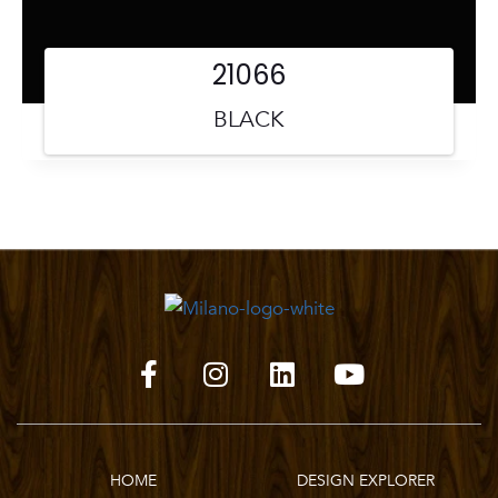
21066
BLACK
HOME
DESIGN EXPLORER