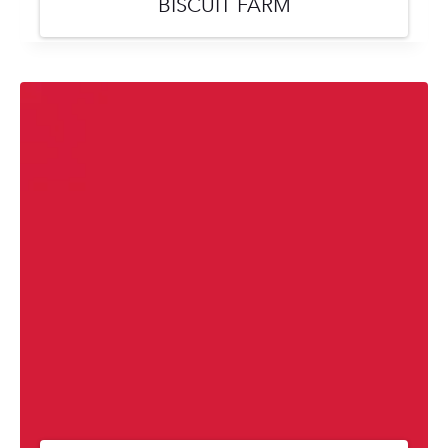
BISCUIT FARM