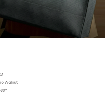
23
ro Walnut
SSY