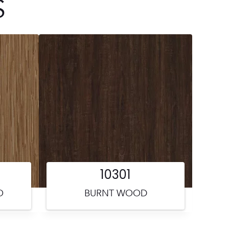
S
10301
O
BURNT WOOD