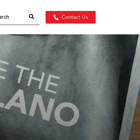
Contact Us