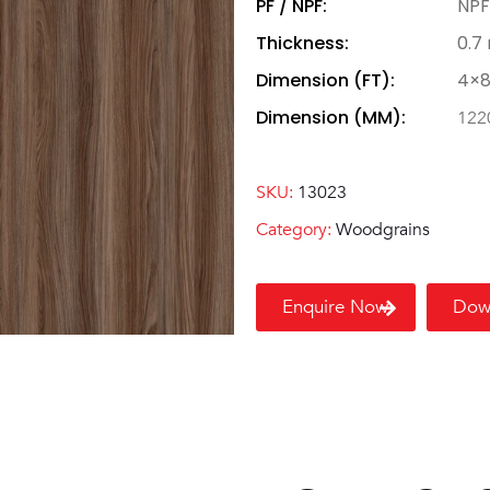
PF / NPF:
NPF
Thickness:
0.7
Dimension (FT):
4×
Dimension (MM):
122
SKU:
13023
Category:
Woodgrains
Enquire Now
Dow