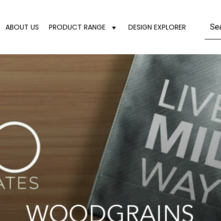
ABOUT US
PRODUCT RANGE
DESIGN EXPLORER
WOODGRAINS