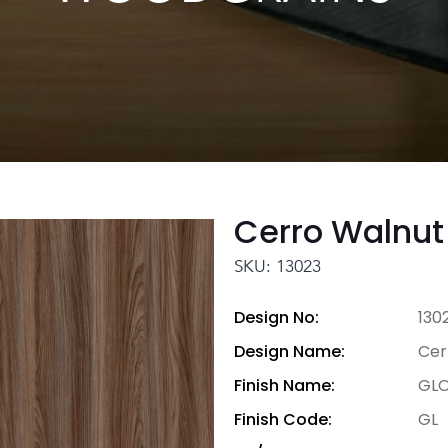
Cerro Walnut
SKU: 13023
Design No:
130
Design Name:
Cer
Finish Name:
GLO
Finish Code:
GL