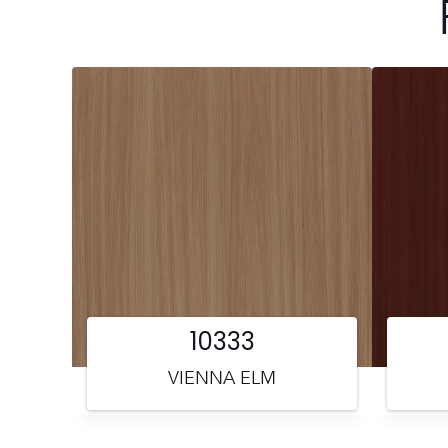
10333
VIENNA ELM