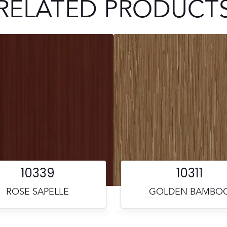
RELATED PRODUCT
10339
10311
ROSE SAPELLE
GOLDEN BAMBO