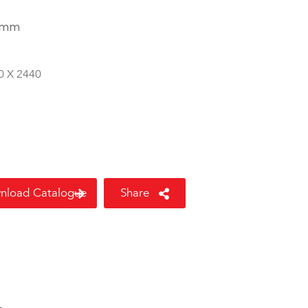
 mm
8
0 X 2440
nload Catalogue
Share