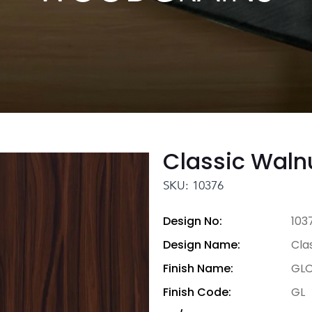
Classic Waln
SKU: 10376
Design No:
103
Design Name:
Cla
Finish Name:
GLO
Finish Code:
GL