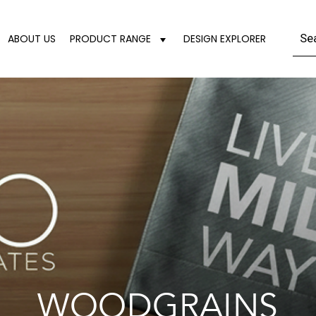
ABOUT US
PRODUCT RANGE
DESIGN EXPLORER
WOODGRAINS