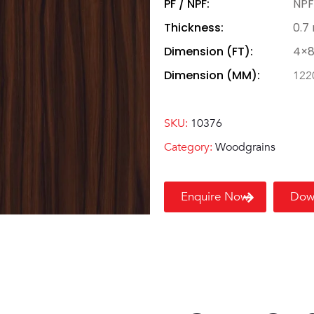
PF / NPF:
NPF
Thickness:
0.7
Dimension (FT):
4×
Dimension (MM):
122
SKU:
10376
Category:
Woodgrains
Enquire Now
Dow