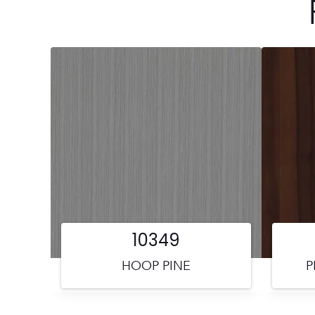
10349
HOOP PINE
P