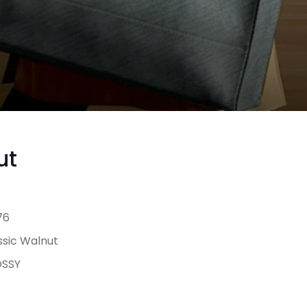
ut
76
ssic Walnut
SSY