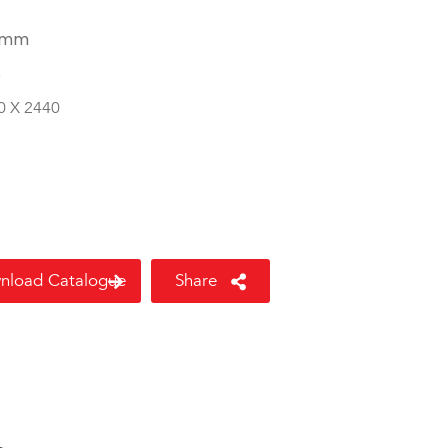
 mm
8
0 X 2440
nload Catalogue
Share