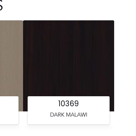
S
10369
DARK MALAWI