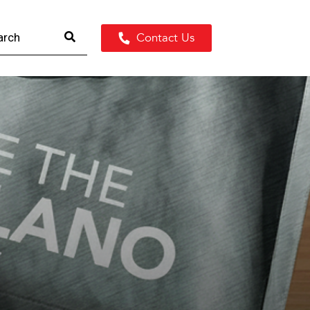
Contact Us