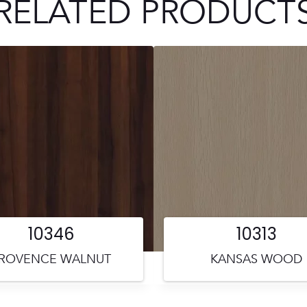
RELATED PRODUCT
10346
10313
ROVENCE WALNUT
KANSAS WOOD