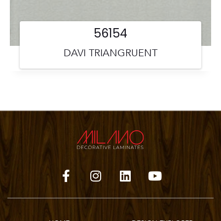
56154
DAVI TRIANGRUENT