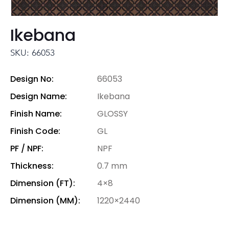
Ikebana
SKU: 66053
Design No:
66053
Design Name:
Ikebana
Finish Name:
GLOSSY
Finish Code:
GL
PF / NPF:
NPF
Thickness:
0.7 mm
Dimension (FT):
4×8
Dimension (MM):
1220×2440