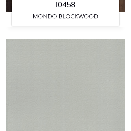
10458
MONDO BLOCKWOOD