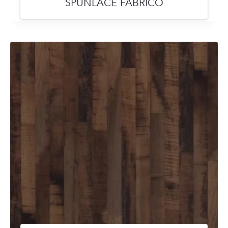
SPUNLACE FABRICO