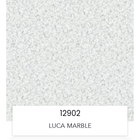
12902
LUCA MARBLE