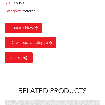
SKU:
66053
Category:
Patterns
Enquire Now
Download Catalogue
Share
RELATED PRODUCTS