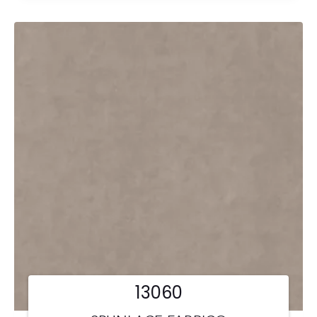
13060