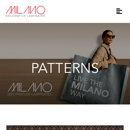
PATTERNS