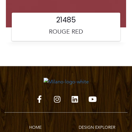
21485
ROUGE RED
HOME
DESIGN EXPLORER