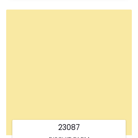
23087