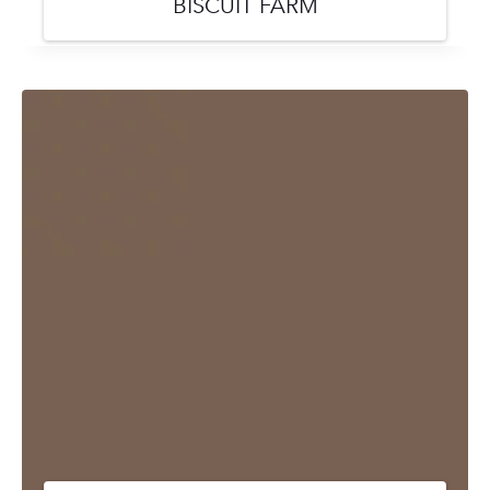
BISCUIT FARM