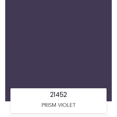
21452
PRISM VIOLET