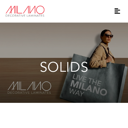
SOLIDS