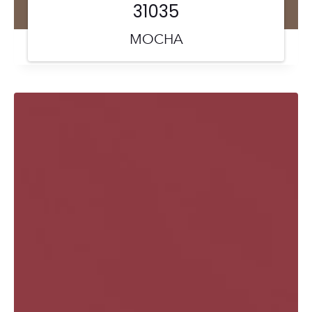
31035
MOCHA