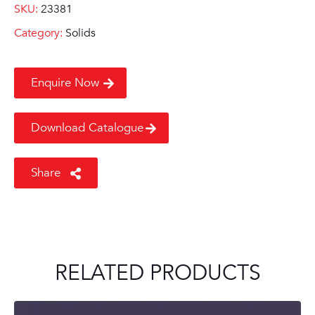
SKU:
23381
Category:
Solids
Enquire Now
Download Catalogue
Share
RELATED PRODUCTS