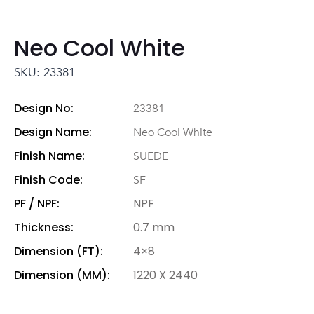
Neo Cool White
SKU: 23381
Design No:
23381
Design Name:
Neo Cool White
Finish Name:
SUEDE
Finish Code:
SF
PF / NPF:
NPF
Thickness:
0.7 mm
Dimension (FT):
4×8
Dimension (MM):
1220 X 2440