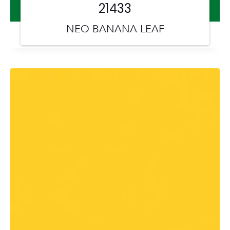
21433
NEO BANANA LEAF