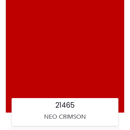
21465
NEO CRIMSON