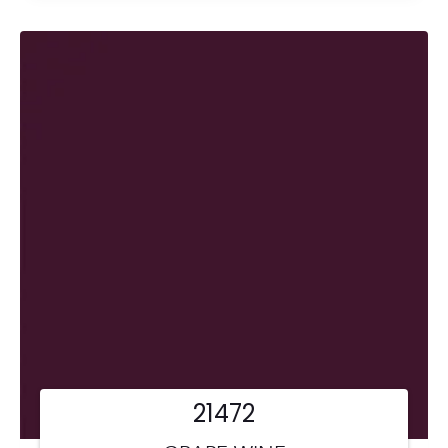
21472