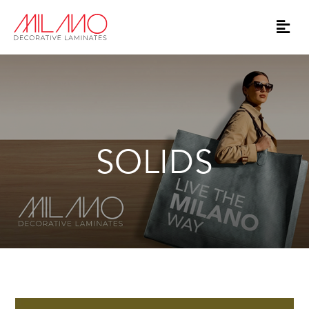
SOLIDS