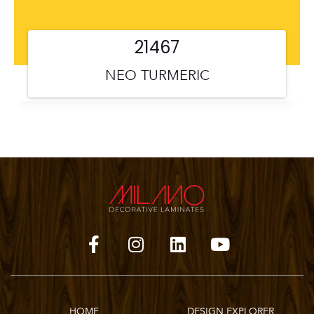
21467
NEO TURMERIC
HOME
DESIGN EXPLORER