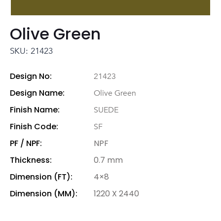
Olive Green
SKU: 21423
Design No:
21423
Design Name:
Olive Green
Finish Name:
SUEDE
Finish Code:
SF
PF / NPF:
NPF
Thickness:
0.7 mm
Dimension (FT):
4×8
Dimension (MM):
1220 X 2440