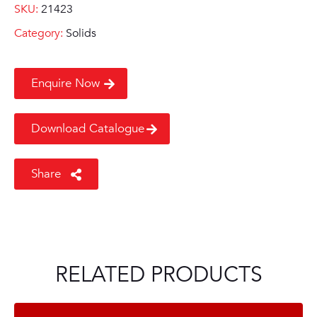
SKU:
21423
Category:
Solids
Enquire Now
Download Catalogue
Share
RELATED PRODUCTS