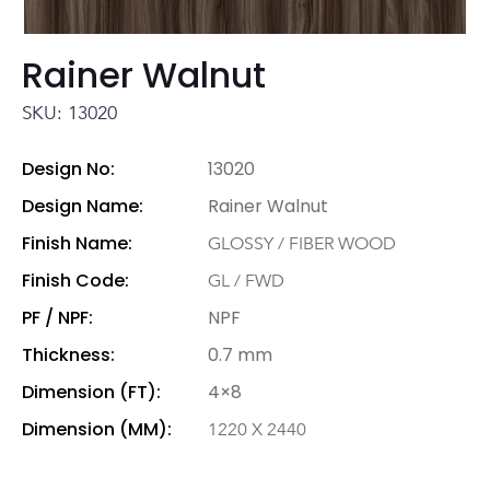
Rainer Walnut
SKU: 13020
Design No:
13020
Design Name:
Rainer Walnut
Finish Name:
GLOSSY / FIBER WOOD
Finish Code:
GL / FWD
PF / NPF:
NPF
Thickness:
0.7 mm
Dimension (FT):
4×8
Dimension (MM):
1220 X 2440