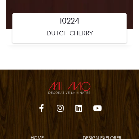
10224
DUTCH CHERRY
HOME
DESIGN EXPLORER