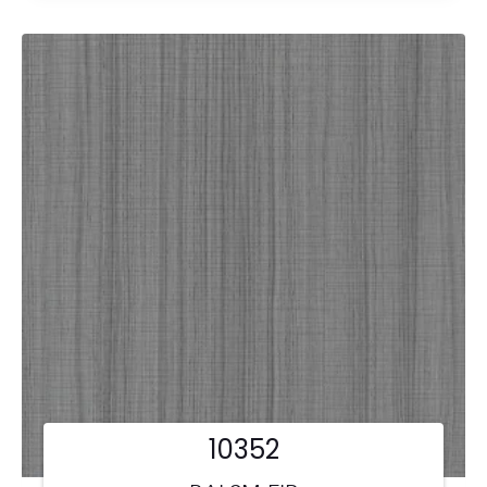
10352