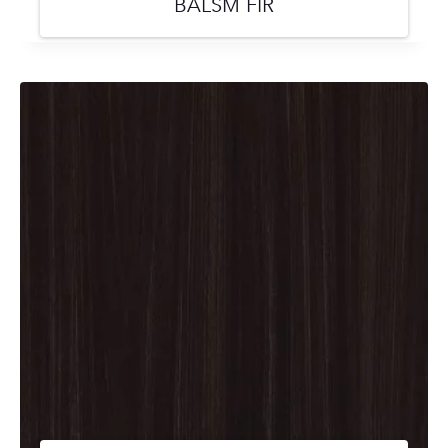
BALSM FIR