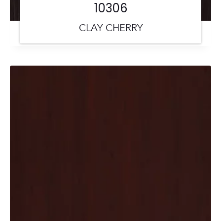
10306
CLAY CHERRY