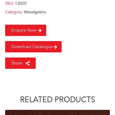
SKU:
13020
Category:
Woodgrains
Enquire Now
Download Catalogue
Share
RELATED PRODUCTS