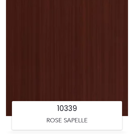
10339
ROSE SAPELLE