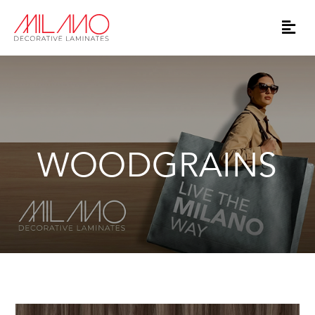
WOODGRAINS