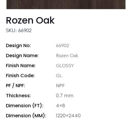
Rozen Oak
SKU: 66902
Design No:
66902
Design Name:
Rozen Oak
Finish Name:
GLOSSY
Finish Code:
GL
PF / NPF:
NPF
Thickness:
0.7 mm
Dimension (FT):
4×8
Dimension (MM):
1220×2440