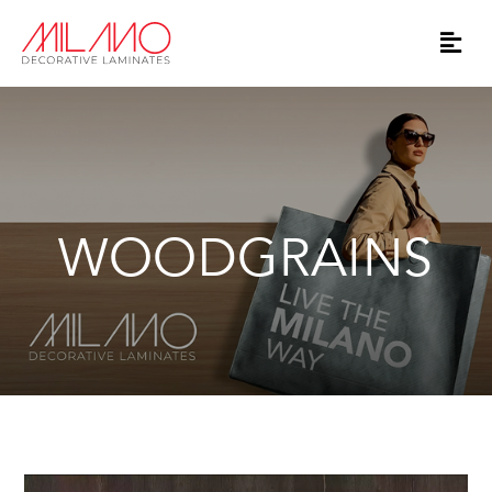
WOODGRAINS