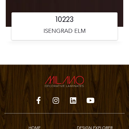
10223
ISENGRAD ELM
HOME
DESIGN EXPLORER