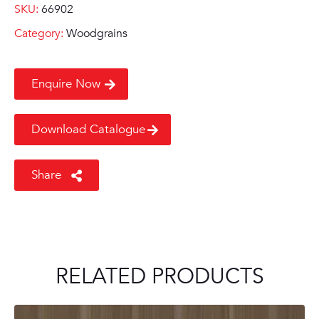
SKU:
66902
Category:
Woodgrains
Enquire Now
Download Catalogue
Share
RELATED PRODUCTS