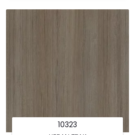
10323