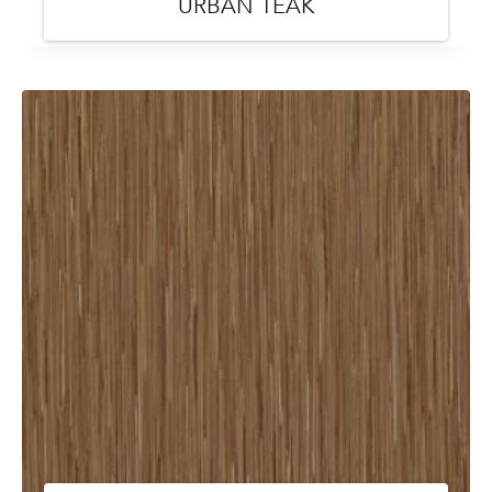
URBAN TEAK