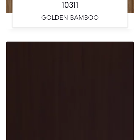
10311
GOLDEN BAMBOO