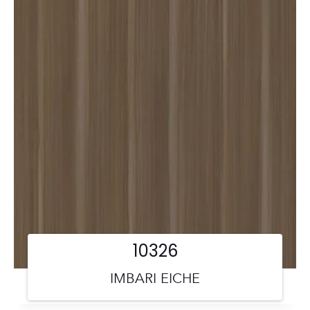
10326
IMBARI EICHE