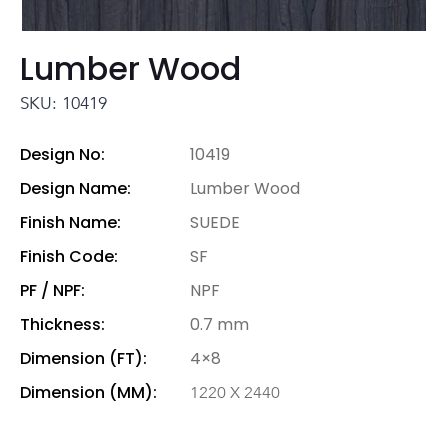
Lumber Wood
SKU: 10419
Design No:
10419
Design Name:
Lumber Wood
Finish Name:
SUEDE
Finish Code:
SF
PF / NPF:
NPF
Thickness:
0.7 mm
Dimension (FT):
4×8
Dimension (MM):
1220 X 2440