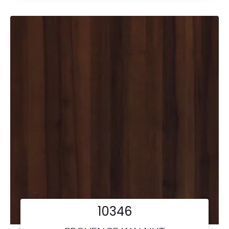
10346