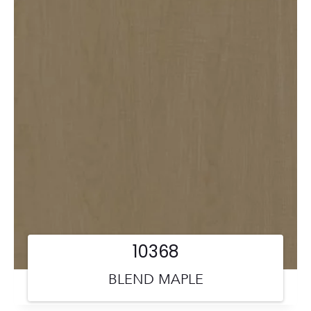
10368
BLEND MAPLE