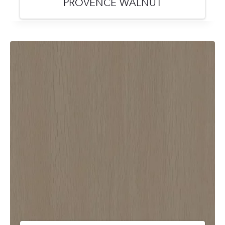
PROVENCE WALNUT