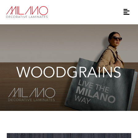
WOODGRAINS