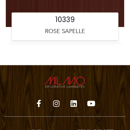
10339
ROSE SAPELLE