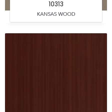
10313
KANSAS WOOD