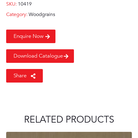
SKU:
10419
Category:
Woodgrains
Enquire Now
Download Catalogue
Share
RELATED PRODUCTS