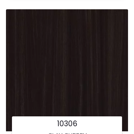
10306