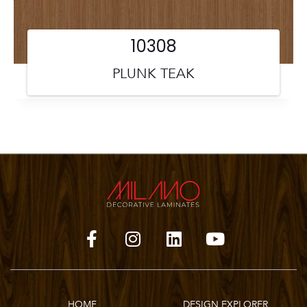
10308
PLUNK TEAK
HOME
DESIGN EXPLORER