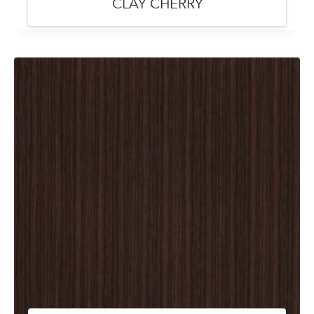
CLAY CHERRY