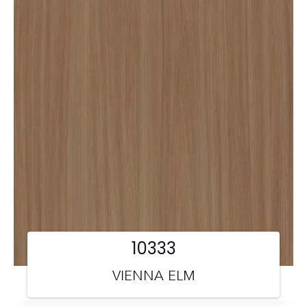
10333
VIENNA ELM