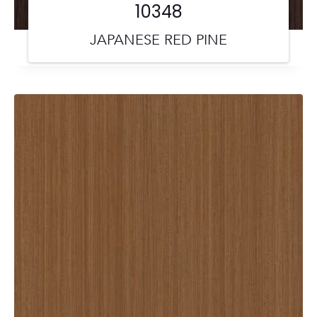
10348
JAPANESE RED PINE