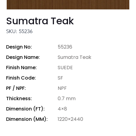
Sumatra Teak
SKU: 55236
Design No:
55236
Design Name:
Sumatra Teak
Finish Name:
SUEDE
Finish Code:
SF
PF / NPF:
NPF
Thickness:
0.7 mm
Dimension (FT):
4×8
Dimension (MM):
1220×2440