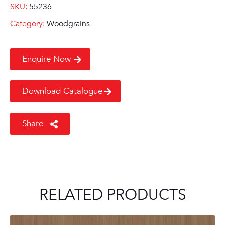
SKU:
55236
Category:
Woodgrains
Enquire Now
Download Catalogue
Share
RELATED PRODUCTS