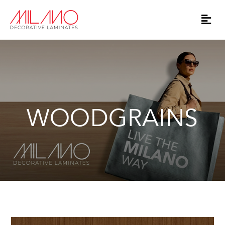
WOODGRAINS